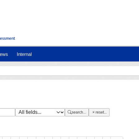
nt)
ews
Internal
search...
reset...