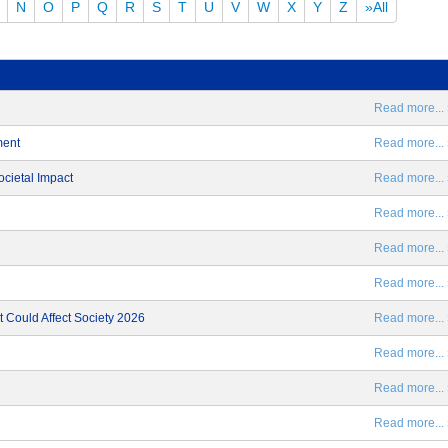
N
O
P
Q
R
S
T
U
V
W
X
Y
Z
»All
Read more... 
ment
Read more... 
ocietal Impact
Read more... 
Read more... 
Read more... 
Read more... 
 Could Affect Society 2026
Read more... 
Read more... 
Read more... 
Read more... 