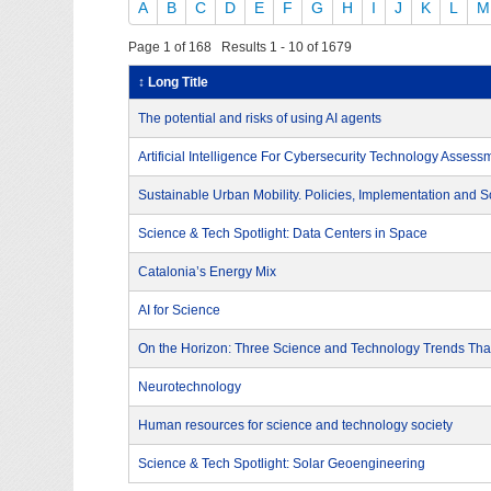
A
B
C
D
E
F
G
H
I
J
K
L
M
Page 1 of 168 Results 1 - 10 of 1679
↕ Long Title
The potential and risks of using AI agents
Artificial Intelligence For Cybersecurity Technology Assess
Sustainable Urban Mobility. Policies, Implementation and S
Science & Tech Spotlight: Data Centers in Space
Catalonia’s Energy Mix
AI for Science
On the Horizon: Three Science and Technology Trends That
Neurotechnology
Human resources for science and technology society
Science & Tech Spotlight: Solar Geoengineering