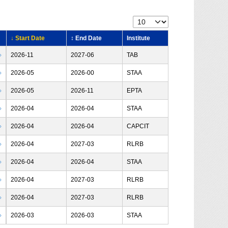
↓ Start Date
↕ End Date
Institute
›
2026-11
2027-06
TAB
›
2026-05
2026-00
STAA
›
2026-05
2026-11
EPTA
›
2026-04
2026-04
STAA
›
2026-04
2026-04
CAPCIT
›
2026-04
2027-03
RLRB
›
2026-04
2026-04
STAA
›
2026-04
2027-03
RLRB
›
2026-04
2027-03
RLRB
›
2026-03
2026-03
STAA