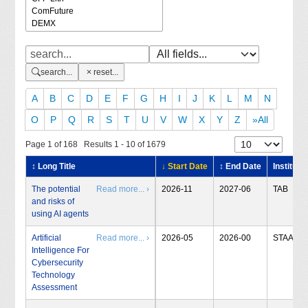
search...
reset...
A
B
C
D
E
F
G
H
I
J
K
L
M
N
O
P
Q
R
S
T
U
V
W
X
Y
Z
»All
Page 1 of 168 Results 1 - 10 of 1679
↕ Long Title
↓ Start Date
↕ End Date
Institute
The potential
Read more... ›
2026-11
2027-06
TAB
and risks of
using AI agents
Artificial
Read more... ›
2026-05
2026-00
STAA
Intelligence For
Cybersecurity
Technology
Assessment