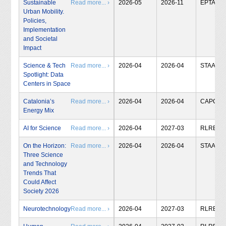
Sustainable
Read more... ›
2026-05
2026-11
EPTA
Urban Mobility.
Policies,
Implementation
and Societal
Impact
Science & Tech
Read more... ›
2026-04
2026-04
STAA
Spotlight: Data
Centers in Space
Catalonia’s
Read more... ›
2026-04
2026-04
CAPCIT
Energy Mix
AI for Science
Read more... ›
2026-04
2027-03
RLRB
On the Horizon:
Read more... ›
2026-04
2026-04
STAA
Three Science
and Technology
Trends That
Could Affect
Society 2026
Neurotechnology
Read more... ›
2026-04
2027-03
RLRB