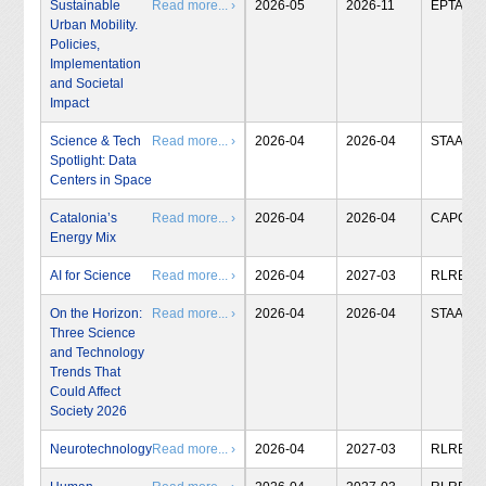
Sustainable
Read more... ›
2026-05
2026-11
EPTA
Urban Mobility.
Policies,
Implementation
and Societal
Impact
Science & Tech
Read more... ›
2026-04
2026-04
STAA
Spotlight: Data
Centers in Space
Catalonia’s
Read more... ›
2026-04
2026-04
CAPCIT
Energy Mix
AI for Science
Read more... ›
2026-04
2027-03
RLRB
On the Horizon:
Read more... ›
2026-04
2026-04
STAA
Three Science
and Technology
Trends That
Could Affect
Society 2026
Neurotechnology
Read more... ›
2026-04
2027-03
RLRB