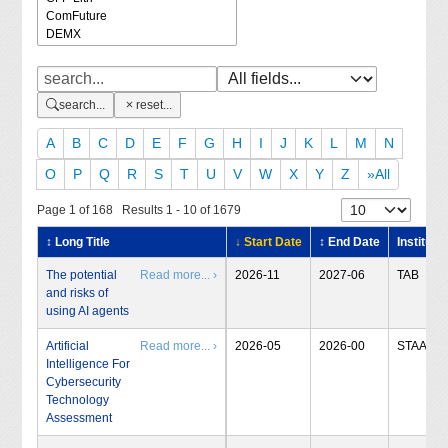
search...
reset...
A
B
C
D
E
F
G
H
I
J
K
L
M
N
O
P
Q
R
S
T
U
V
W
X
Y
Z
»All
Page 1 of 168 Results 1 - 10 of 1679
↕ Long Title
↓ Start Date
↕ End Date
Institute
The potential
Read more... ›
2026-11
2027-06
TAB
and risks of
using AI agents
Artificial
Read more... ›
2026-05
2026-00
STAA
Intelligence For
Cybersecurity
Technology
Assessment