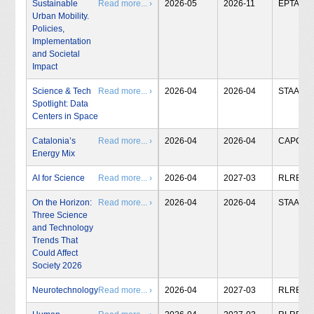
Sustainable
Read more... ›
2026-05
2026-11
EPTA
Urban Mobility.
Policies,
Implementation
and Societal
Impact
Science & Tech
Read more... ›
2026-04
2026-04
STAA
Spotlight: Data
Centers in Space
Catalonia’s
Read more... ›
2026-04
2026-04
CAPCIT
Energy Mix
AI for Science
Read more... ›
2026-04
2027-03
RLRB
On the Horizon:
Read more... ›
2026-04
2026-04
STAA
Three Science
and Technology
Trends That
Could Affect
Society 2026
Neurotechnology
Read more... ›
2026-04
2027-03
RLRB