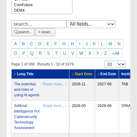
search...
reset...
A
B
C
D
E
F
G
H
I
J
K
L
M
N
O
P
Q
R
S
T
U
V
W
X
Y
Z
»All
Page 1 of 168 Results 1 - 10 of 1679
↕ Long Title
↓ Start Date
↕ End Date
Institute
The potential
Read more... ›
2026-11
2027-06
TAB
and risks of
using AI agents
Artificial
Read more... ›
2026-05
2026-00
STAA
Intelligence For
Cybersecurity
Technology
Assessment