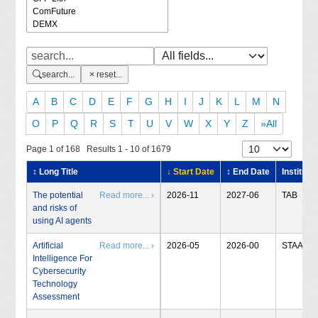
search...
reset...
A
B
C
D
E
F
G
H
I
J
K
L
M
N
O
P
Q
R
S
T
U
V
W
X
Y
Z
»All
Page 1 of 168 Results 1 - 10 of 1679
↕ Long Title
↓ Start Date
↕ End Date
Institute
The potential
Read more... ›
2026-11
2027-06
TAB
and risks of
using AI agents
Artificial
Read more... ›
2026-05
2026-00
STAA
Intelligence For
Cybersecurity
Technology
Assessment