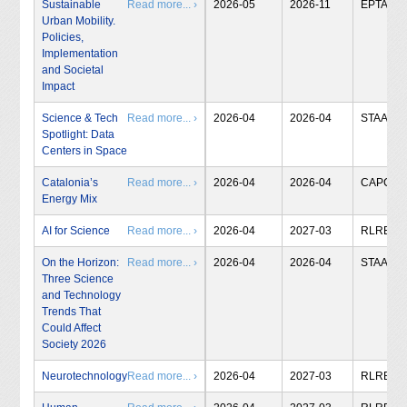
Sustainable
Read more... ›
2026-05
2026-11
EPTA
Urban Mobility.
Policies,
Implementation
and Societal
Impact
Science & Tech
Read more... ›
2026-04
2026-04
STAA
Spotlight: Data
Centers in Space
Catalonia’s
Read more... ›
2026-04
2026-04
CAPCIT
Energy Mix
AI for Science
Read more... ›
2026-04
2027-03
RLRB
On the Horizon:
Read more... ›
2026-04
2026-04
STAA
Three Science
and Technology
Trends That
Could Affect
Society 2026
Neurotechnology
Read more... ›
2026-04
2027-03
RLRB