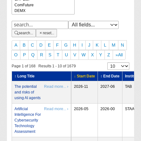
search...
reset...
A
B
C
D
E
F
G
H
I
J
K
L
M
N
O
P
Q
R
S
T
U
V
W
X
Y
Z
»All
Page 1 of 168 Results 1 - 10 of 1679
↕ Long Title
↓ Start Date
↕ End Date
Institute
The potential
Read more... ›
2026-11
2027-06
TAB
and risks of
using AI agents
Artificial
Read more... ›
2026-05
2026-00
STAA
Intelligence For
Cybersecurity
Technology
Assessment