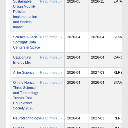
Sustainable
Read more... ›
2026-05
2026-11
EPTA
Urban Mobility.
Policies,
Implementation
and Societal
Impact
Science & Tech
Read more... ›
2026-04
2026-04
STAA
Spotlight: Data
Centers in Space
Catalonia’s
Read more... ›
2026-04
2026-04
CAPCIT
Energy Mix
AI for Science
Read more... ›
2026-04
2027-03
RLRB
On the Horizon:
Read more... ›
2026-04
2026-04
STAA
Three Science
and Technology
Trends That
Could Affect
Society 2026
Neurotechnology
Read more... ›
2026-04
2027-03
RLRB