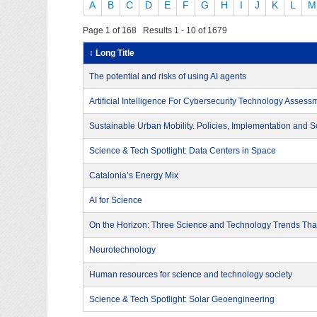
A
B
C
D
E
F
G
H
I
J
K
L
M
Page 1 of 168 Results 1 - 10 of 1679
↕ Long Title
The potential and risks of using AI agents
Artificial Intelligence For Cybersecurity Technology Assess
Sustainable Urban Mobility. Policies, Implementation and S
Science & Tech Spotlight: Data Centers in Space
Catalonia’s Energy Mix
AI for Science
On the Horizon: Three Science and Technology Trends That
Neurotechnology
Human resources for science and technology society
Science & Tech Spotlight: Solar Geoengineering