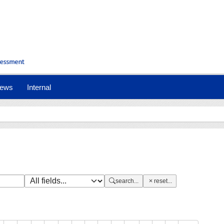
nt)
ews
Internal
search...
reset...