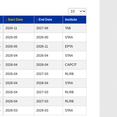
↓ Start Date
↕ End Date
Institute
›
2026-11
2027-06
TAB
›
2026-05
2026-00
STAA
›
2026-05
2026-11
EPTA
›
2026-04
2026-04
STAA
›
2026-04
2026-04
CAPCIT
›
2026-04
2027-03
RLRB
›
2026-04
2026-04
STAA
›
2026-04
2027-03
RLRB
›
2026-04
2027-03
RLRB
›
2026-03
2026-03
STAA