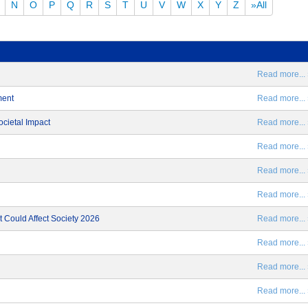
N
O
P
Q
R
S
T
U
V
W
X
Y
Z
»All
Read more... 
ment
Read more... 
ocietal Impact
Read more... 
Read more... 
Read more... 
Read more... 
 Could Affect Society 2026
Read more... 
Read more... 
Read more... 
Read more... 