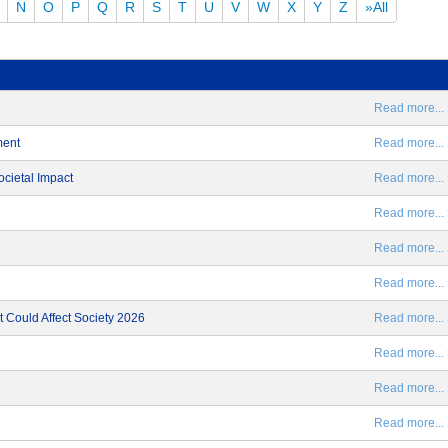
N
O
P
Q
R
S
T
U
V
W
X
Y
Z
»All
Read more... 
ment
Read more... 
ocietal Impact
Read more... 
Read more... 
Read more... 
Read more... 
 Could Affect Society 2026
Read more... 
Read more... 
Read more... 
Read more... 