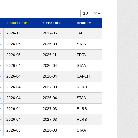
↓ Start Date
↕ End Date
Institute
›
2026-11
2027-06
TAB
›
2026-05
2026-00
STAA
›
2026-05
2026-11
EPTA
›
2026-04
2026-04
STAA
›
2026-04
2026-04
CAPCIT
›
2026-04
2027-03
RLRB
›
2026-04
2026-04
STAA
›
2026-04
2027-03
RLRB
›
2026-04
2027-03
RLRB
›
2026-03
2026-03
STAA