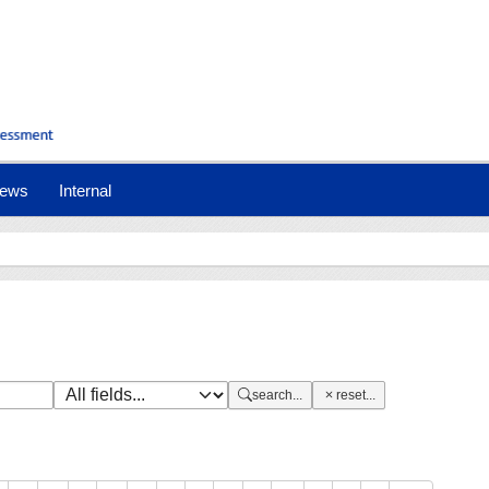
nt)
ews
Internal
search...
reset...