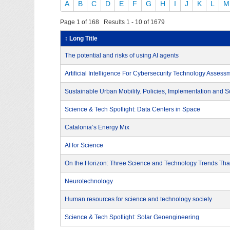
A
B
C
D
E
F
G
H
I
J
K
L
M
Page 1 of 168 Results 1 - 10 of 1679
↕ Long Title
The potential and risks of using AI agents
Artificial Intelligence For Cybersecurity Technology Assess
Sustainable Urban Mobility. Policies, Implementation and S
Science & Tech Spotlight: Data Centers in Space
Catalonia’s Energy Mix
AI for Science
On the Horizon: Three Science and Technology Trends That
Neurotechnology
Human resources for science and technology society
Science & Tech Spotlight: Solar Geoengineering