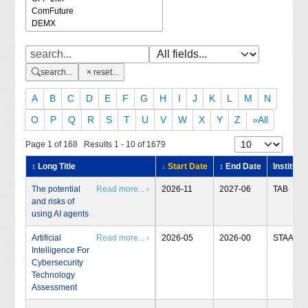
search...
reset...
A
B
C
D
E
F
G
H
I
J
K
L
M
N
O
P
Q
R
S
T
U
V
W
X
Y
Z
»All
Page 1 of 168 Results 1 - 10 of 1679
↕ Long Title
↓ Start Date
↕ End Date
Institute
The potential
Read more... ›
2026-11
2027-06
TAB
and risks of
using AI agents
Artificial
Read more... ›
2026-05
2026-00
STAA
Intelligence For
Cybersecurity
Technology
Assessment