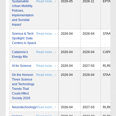
Sustainable
Read more... ›
2026-05
2026-11
EPTA
Urban Mobility.
Policies,
Implementation
and Societal
Impact
Science & Tech
Read more... ›
2026-04
2026-04
STAA
Spotlight: Data
Centers in Space
Catalonia’s
Read more... ›
2026-04
2026-04
CAPCIT
Energy Mix
AI for Science
Read more... ›
2026-04
2027-03
RLRB
On the Horizon:
Read more... ›
2026-04
2026-04
STAA
Three Science
and Technology
Trends That
Could Affect
Society 2026
Neurotechnology
Read more... ›
2026-04
2027-03
RLRB