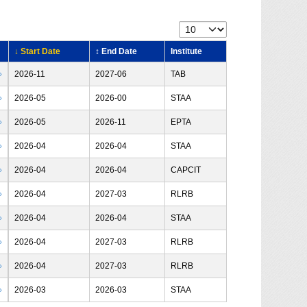
↓ Start Date
↕ End Date
Institute
›
2026-11
2027-06
TAB
›
2026-05
2026-00
STAA
›
2026-05
2026-11
EPTA
›
2026-04
2026-04
STAA
›
2026-04
2026-04
CAPCIT
›
2026-04
2027-03
RLRB
›
2026-04
2026-04
STAA
›
2026-04
2027-03
RLRB
›
2026-04
2027-03
RLRB
›
2026-03
2026-03
STAA