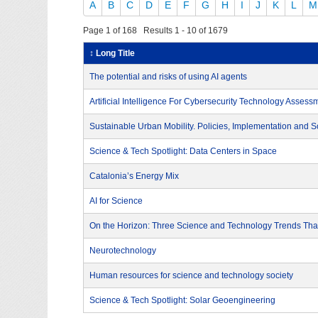
A
B
C
D
E
F
G
H
I
J
K
L
M
Page 1 of 168 Results 1 - 10 of 1679
↕ Long Title
The potential and risks of using AI agents
Artificial Intelligence For Cybersecurity Technology Assess
Sustainable Urban Mobility. Policies, Implementation and S
Science & Tech Spotlight: Data Centers in Space
Catalonia’s Energy Mix
AI for Science
On the Horizon: Three Science and Technology Trends That
Neurotechnology
Human resources for science and technology society
Science & Tech Spotlight: Solar Geoengineering