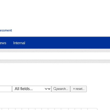
nt)
ews
Internal
search...
reset...