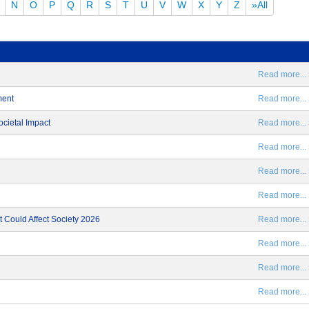
N
O
P
Q
R
S
T
U
V
W
X
Y
Z
»All
Read more... 
ment
Read more... 
ocietal Impact
Read more... 
Read more... 
Read more... 
Read more... 
 Could Affect Society 2026
Read more... 
Read more... 
Read more... 
Read more... 