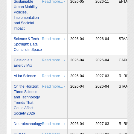
Sustainable
Read more... ›
2026-05
2026-11
EPTA
Urban Mobility.
Policies,
Implementation
and Societal
Impact
Science & Tech
Read more... ›
2026-04
2026-04
STAA
Spotlight: Data
Centers in Space
Catalonia’s
Read more... ›
2026-04
2026-04
CAPCIT
Energy Mix
AI for Science
Read more... ›
2026-04
2027-03
RLRB
On the Horizon:
Read more... ›
2026-04
2026-04
STAA
Three Science
and Technology
Trends That
Could Affect
Society 2026
Neurotechnology
Read more... ›
2026-04
2027-03
RLRB