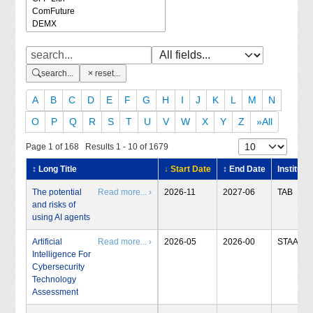
search...
reset...
A
B
C
D
E
F
G
H
I
J
K
L
M
N
O
P
Q
R
S
T
U
V
W
X
Y
Z
»All
Page 1 of 168 Results 1 - 10 of 1679
↕ Long Title
↓ Start Date
↕ End Date
Institute
The potential
Read more... ›
2026-11
2027-06
TAB
and risks of
using AI agents
Artificial
Read more... ›
2026-05
2026-00
STAA
Intelligence For
Cybersecurity
Technology
Assessment