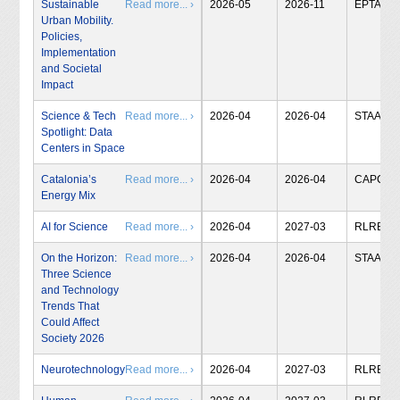
Sustainable
Read more... ›
2026-05
2026-11
EPTA
Urban Mobility.
Policies,
Implementation
and Societal
Impact
Science & Tech
Read more... ›
2026-04
2026-04
STAA
Spotlight: Data
Centers in Space
Catalonia’s
Read more... ›
2026-04
2026-04
CAPCIT
Energy Mix
AI for Science
Read more... ›
2026-04
2027-03
RLRB
On the Horizon:
Read more... ›
2026-04
2026-04
STAA
Three Science
and Technology
Trends That
Could Affect
Society 2026
Neurotechnology
Read more... ›
2026-04
2027-03
RLRB