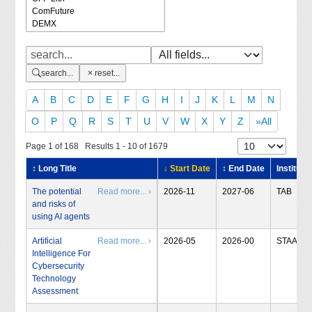
search...
reset...
A
B
C
D
E
F
G
H
I
J
K
L
M
N
O
P
Q
R
S
T
U
V
W
X
Y
Z
»All
Page 1 of 168 Results 1 - 10 of 1679
↕ Long Title
↓ Start Date
↕ End Date
Institute
The potential
Read more... ›
2026-11
2027-06
TAB
and risks of
using AI agents
Artificial
Read more... ›
2026-05
2026-00
STAA
Intelligence For
Cybersecurity
Technology
Assessment