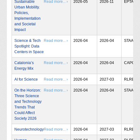
Sustainable
Read more... ›
2026-05
2026-11
EPTA
Urban Mobility.
Policies,
Implementation
and Societal
Impact
Science & Tech
Read more... ›
2026-04
2026-04
STAA
Spotlight: Data
Centers in Space
Catalonia’s
Read more... ›
2026-04
2026-04
CAPCIT
Energy Mix
AI for Science
Read more... ›
2026-04
2027-03
RLRB
On the Horizon:
Read more... ›
2026-04
2026-04
STAA
Three Science
and Technology
Trends That
Could Affect
Society 2026
Neurotechnology
Read more... ›
2026-04
2027-03
RLRB