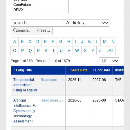
search...
reset...
A
B
C
D
E
F
G
H
I
J
K
L
M
N
O
P
Q
R
S
T
U
V
W
X
Y
Z
»All
Page 1 of 168 Results 1 - 10 of 1679
↕ Long Title
↓ Start Date
↕ End Date
Institute
The potential
Read more... ›
2026-11
2027-06
TAB
and risks of
using AI agents
Artificial
Read more... ›
2026-05
2026-00
STAA
Intelligence For
Cybersecurity
Technology
Assessment