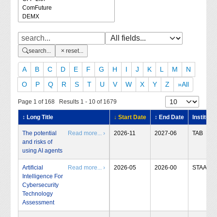
search...
reset...
A
B
C
D
E
F
G
H
I
J
K
L
M
N
O
P
Q
R
S
T
U
V
W
X
Y
Z
»All
Page 1 of 168 Results 1 - 10 of 1679
↕ Long Title
↓ Start Date
↕ End Date
Institute
The potential
Read more... ›
2026-11
2027-06
TAB
and risks of
using AI agents
Artificial
Read more... ›
2026-05
2026-00
STAA
Intelligence For
Cybersecurity
Technology
Assessment