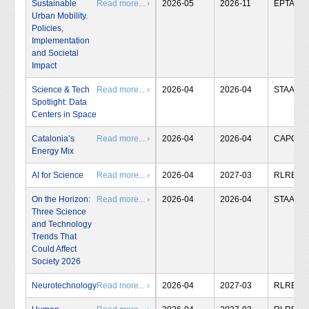
Sustainable
Read more... ›
2026-05
2026-11
EPTA
Urban Mobility.
Policies,
Implementation
and Societal
Impact
Science & Tech
Read more... ›
2026-04
2026-04
STAA
Spotlight: Data
Centers in Space
Catalonia’s
Read more... ›
2026-04
2026-04
CAPCIT
Energy Mix
AI for Science
Read more... ›
2026-04
2027-03
RLRB
On the Horizon:
Read more... ›
2026-04
2026-04
STAA
Three Science
and Technology
Trends That
Could Affect
Society 2026
Neurotechnology
Read more... ›
2026-04
2027-03
RLRB