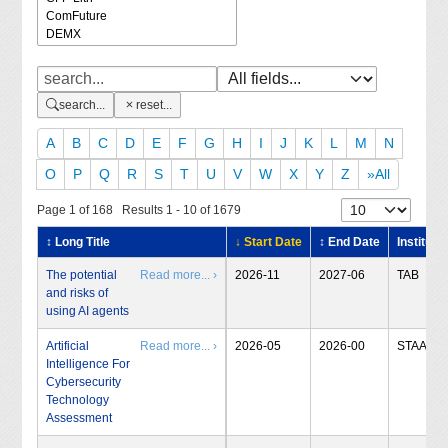
search...
reset...
A
B
C
D
E
F
G
H
I
J
K
L
M
N
O
P
Q
R
S
T
U
V
W
X
Y
Z
»All
Page 1 of 168 Results 1 - 10 of 1679
↕ Long Title
↓ Start Date
↕ End Date
Institute
The potential
Read more... ›
2026-11
2027-06
TAB
and risks of
using AI agents
Artificial
Read more... ›
2026-05
2026-00
STAA
Intelligence For
Cybersecurity
Technology
Assessment