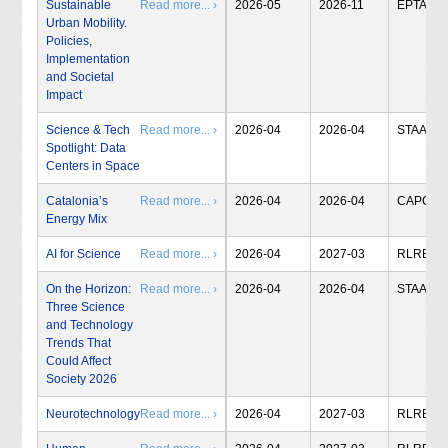
Sustainable
Read more... ›
2026-05
2026-11
EPTA
Urban Mobility.
Policies,
Implementation
and Societal
Impact
Science & Tech
Read more... ›
2026-04
2026-04
STAA
Spotlight: Data
Centers in Space
Catalonia’s
Read more... ›
2026-04
2026-04
CAPCIT
Energy Mix
AI for Science
Read more... ›
2026-04
2027-03
RLRB
On the Horizon:
Read more... ›
2026-04
2026-04
STAA
Three Science
and Technology
Trends That
Could Affect
Society 2026
Neurotechnology
Read more... ›
2026-04
2027-03
RLRB