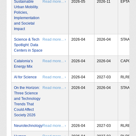
Sustainable
Read more... ›
2026-05
2026-11
EPTA
Urban Mobility.
Policies,
Implementation
and Societal
Impact
Science & Tech
Read more... ›
2026-04
2026-04
STAA
Spotlight: Data
Centers in Space
Catalonia’s
Read more... ›
2026-04
2026-04
CAPCIT
Energy Mix
AI for Science
Read more... ›
2026-04
2027-03
RLRB
On the Horizon:
Read more... ›
2026-04
2026-04
STAA
Three Science
and Technology
Trends That
Could Affect
Society 2026
Neurotechnology
Read more... ›
2026-04
2027-03
RLRB