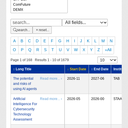
search...
reset...
A
B
C
D
E
F
G
H
I
J
K
L
M
N
O
P
Q
R
S
T
U
V
W
X
Y
Z
»All
Page 1 of 168 Results 1 - 10 of 1679
↕ Long Title
↓ Start Date
↕ End Date
Institute
The potential
Read more... ›
2026-11
2027-06
TAB
and risks of
using AI agents
Artificial
Read more... ›
2026-05
2026-00
STAA
Intelligence For
Cybersecurity
Technology
Assessment