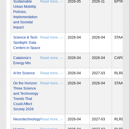
Sustainable
Read more... ›
2026-05
2026-11
EPTA
Urban Mobility.
Policies,
Implementation
and Societal
Impact
Science & Tech
Read more... ›
2026-04
2026-04
STAA
Spotlight: Data
Centers in Space
Catalonia’s
Read more... ›
2026-04
2026-04
CAPCIT
Energy Mix
AI for Science
Read more... ›
2026-04
2027-03
RLRB
On the Horizon:
Read more... ›
2026-04
2026-04
STAA
Three Science
and Technology
Trends That
Could Affect
Society 2026
Neurotechnology
Read more... ›
2026-04
2027-03
RLRB