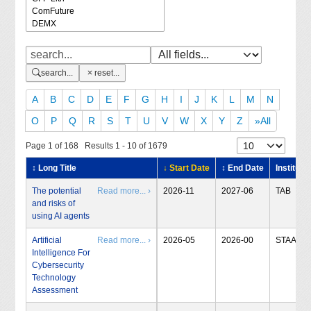
search...
reset...
A
B
C
D
E
F
G
H
I
J
K
L
M
N
O
P
Q
R
S
T
U
V
W
X
Y
Z
»All
Page 1 of 168 Results 1 - 10 of 1679
↕ Long Title
↓ Start Date
↕ End Date
Institute
The potential
Read more... ›
2026-11
2027-06
TAB
and risks of
using AI agents
Artificial
Read more... ›
2026-05
2026-00
STAA
Intelligence For
Cybersecurity
Technology
Assessment