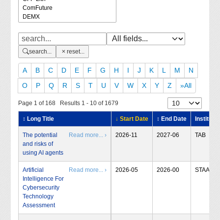
search...
reset...
A
B
C
D
E
F
G
H
I
J
K
L
M
N
O
P
Q
R
S
T
U
V
W
X
Y
Z
»All
Page 1 of 168 Results 1 - 10 of 1679
↕ Long Title
↓ Start Date
↕ End Date
Institute
The potential
Read more... ›
2026-11
2027-06
TAB
and risks of
using AI agents
Artificial
Read more... ›
2026-05
2026-00
STAA
Intelligence For
Cybersecurity
Technology
Assessment