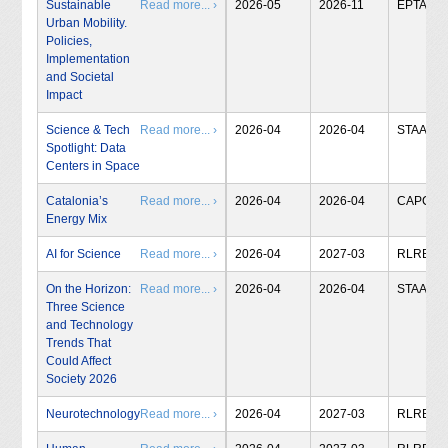
Sustainable
Read more... ›
2026-05
2026-11
EPTA
Urban Mobility.
Policies,
Implementation
and Societal
Impact
Science & Tech
Read more... ›
2026-04
2026-04
STAA
Spotlight: Data
Centers in Space
Catalonia’s
Read more... ›
2026-04
2026-04
CAPCIT
Energy Mix
AI for Science
Read more... ›
2026-04
2027-03
RLRB
On the Horizon:
Read more... ›
2026-04
2026-04
STAA
Three Science
and Technology
Trends That
Could Affect
Society 2026
Neurotechnology
Read more... ›
2026-04
2027-03
RLRB