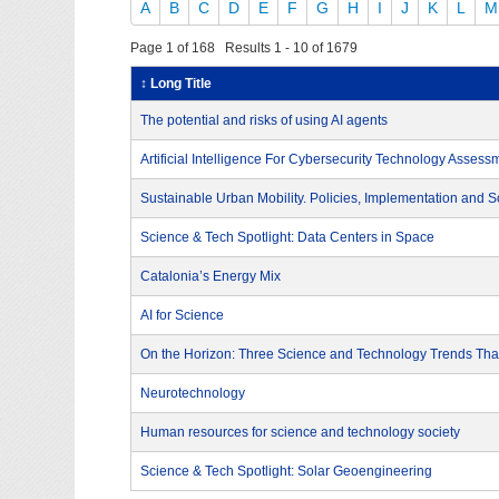
A
B
C
D
E
F
G
H
I
J
K
L
M
Page 1 of 168 Results 1 - 10 of 1679
↕ Long Title
The potential and risks of using AI agents
Artificial Intelligence For Cybersecurity Technology Assess
Sustainable Urban Mobility. Policies, Implementation and S
Science & Tech Spotlight: Data Centers in Space
Catalonia’s Energy Mix
AI for Science
On the Horizon: Three Science and Technology Trends That
Neurotechnology
Human resources for science and technology society
Science & Tech Spotlight: Solar Geoengineering