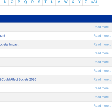
N
O
P
Q
R
S
T
U
V
W
X
Y
Z
»All
Read more... 
ment
Read more... 
ocietal Impact
Read more... 
Read more... 
Read more... 
Read more... 
 Could Affect Society 2026
Read more... 
Read more... 
Read more... 
Read more... 