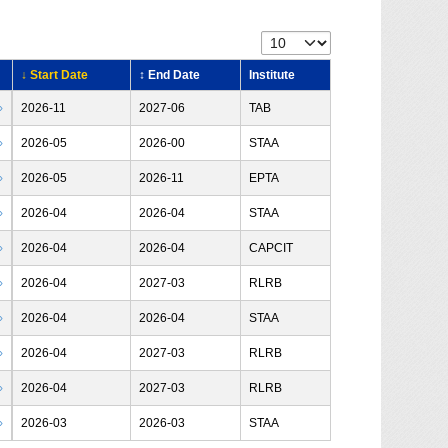
↓ Start Date
↕ End Date
Institute
›
2026-11
2027-06
TAB
›
2026-05
2026-00
STAA
›
2026-05
2026-11
EPTA
›
2026-04
2026-04
STAA
›
2026-04
2026-04
CAPCIT
›
2026-04
2027-03
RLRB
›
2026-04
2026-04
STAA
›
2026-04
2027-03
RLRB
›
2026-04
2027-03
RLRB
›
2026-03
2026-03
STAA