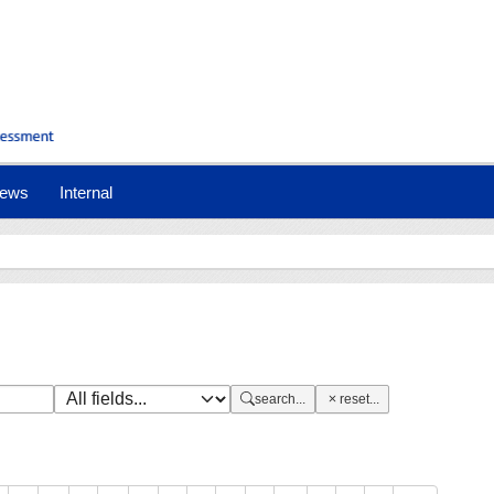
nt)
ews
Internal
search...
reset...