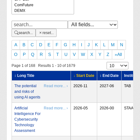
search...
reset...
A
B
C
D
E
F
G
H
I
J
K
L
M
N
O
P
Q
R
S
T
U
V
W
X
Y
Z
»All
Page 1 of 168 Results 1 - 10 of 1679
↕ Long Title
↓ Start Date
↕ End Date
Institute
The potential
Read more... ›
2026-11
2027-06
TAB
and risks of
using AI agents
Artificial
Read more... ›
2026-05
2026-00
STAA
Intelligence For
Cybersecurity
Technology
Assessment