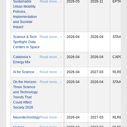
Sustainable
Read more... ›
2026-05
2026-11
EPTA
Urban Mobility.
Policies,
Implementation
and Societal
Impact
Science & Tech
Read more... ›
2026-04
2026-04
STAA
Spotlight: Data
Centers in Space
Catalonia’s
Read more... ›
2026-04
2026-04
CAPCIT
Energy Mix
AI for Science
Read more... ›
2026-04
2027-03
RLRB
On the Horizon:
Read more... ›
2026-04
2026-04
STAA
Three Science
and Technology
Trends That
Could Affect
Society 2026
Neurotechnology
Read more... ›
2026-04
2027-03
RLRB