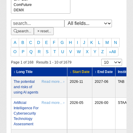
search...
reset...
A
B
C
D
E
F
G
H
I
J
K
L
M
N
O
P
Q
R
S
T
U
V
W
X
Y
Z
»All
Page 1 of 168 Results 1 - 10 of 1679
↕ Long Title
↓ Start Date
↕ End Date
Institute
The potential
Read more... ›
2026-11
2027-06
TAB
and risks of
using AI agents
Artificial
Read more... ›
2026-05
2026-00
STAA
Intelligence For
Cybersecurity
Technology
Assessment