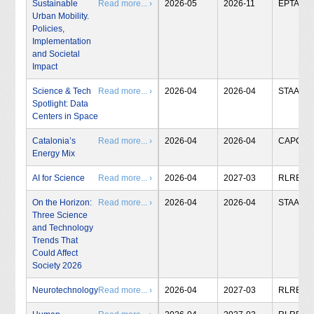
Sustainable
Read more... ›
2026-05
2026-11
EPTA
Urban Mobility.
Policies,
Implementation
and Societal
Impact
Science & Tech
Read more... ›
2026-04
2026-04
STAA
Spotlight: Data
Centers in Space
Catalonia’s
Read more... ›
2026-04
2026-04
CAPCIT
Energy Mix
AI for Science
Read more... ›
2026-04
2027-03
RLRB
On the Horizon:
Read more... ›
2026-04
2026-04
STAA
Three Science
and Technology
Trends That
Could Affect
Society 2026
Neurotechnology
Read more... ›
2026-04
2027-03
RLRB