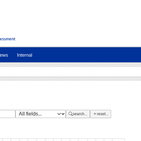
nt)
ews
Internal
search...
reset...