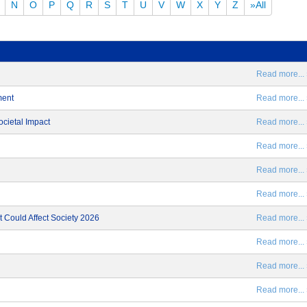
N
O
P
Q
R
S
T
U
V
W
X
Y
Z
»All
Read more... 
ment
Read more... 
ocietal Impact
Read more... 
Read more... 
Read more... 
Read more... 
 Could Affect Society 2026
Read more... 
Read more... 
Read more... 
Read more... 