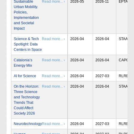
Sustainable
Read more... ›
2026-05
2026-11
EPTA
Urban Mobility.
Policies,
Implementation
and Societal
Impact
Science & Tech
Read more... ›
2026-04
2026-04
STAA
Spotlight: Data
Centers in Space
Catalonia’s
Read more... ›
2026-04
2026-04
CAPCIT
Energy Mix
AI for Science
Read more... ›
2026-04
2027-03
RLRB
On the Horizon:
Read more... ›
2026-04
2026-04
STAA
Three Science
and Technology
Trends That
Could Affect
Society 2026
Neurotechnology
Read more... ›
2026-04
2027-03
RLRB