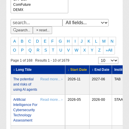
search...
reset...
A
B
C
D
E
F
G
H
I
J
K
L
M
N
O
P
Q
R
S
T
U
V
W
X
Y
Z
»All
Page 1 of 168 Results 1 - 10 of 1679
↕ Long Title
↓ Start Date
↕ End Date
Institute
The potential
Read more... ›
2026-11
2027-06
TAB
and risks of
using AI agents
Artificial
Read more... ›
2026-05
2026-00
STAA
Intelligence For
Cybersecurity
Technology
Assessment