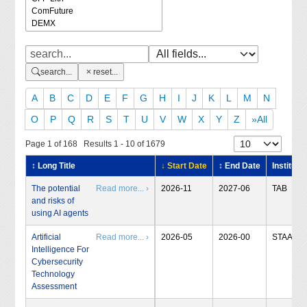
search...
reset...
A
B
C
D
E
F
G
H
I
J
K
L
M
N
O
P
Q
R
S
T
U
V
W
X
Y
Z
»All
Page 1 of 168 Results 1 - 10 of 1679
↕ Long Title
↓ Start Date
↕ End Date
Institute
The potential
Read more... ›
2026-11
2027-06
TAB
and risks of
using AI agents
Artificial
Read more... ›
2026-05
2026-00
STAA
Intelligence For
Cybersecurity
Technology
Assessment