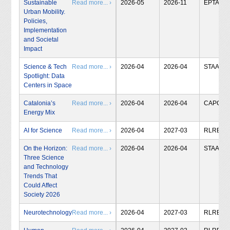
Sustainable
Read more... ›
2026-05
2026-11
EPTA
Urban Mobility.
Policies,
Implementation
and Societal
Impact
Science & Tech
Read more... ›
2026-04
2026-04
STAA
Spotlight: Data
Centers in Space
Catalonia’s
Read more... ›
2026-04
2026-04
CAPCIT
Energy Mix
AI for Science
Read more... ›
2026-04
2027-03
RLRB
On the Horizon:
Read more... ›
2026-04
2026-04
STAA
Three Science
and Technology
Trends That
Could Affect
Society 2026
Neurotechnology
Read more... ›
2026-04
2027-03
RLRB