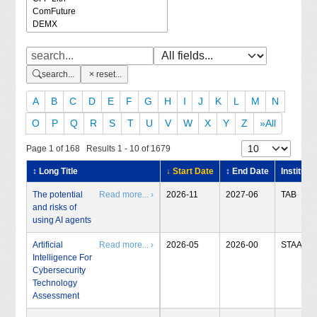
search...
reset...
A
B
C
D
E
F
G
H
I
J
K
L
M
N
O
P
Q
R
S
T
U
V
W
X
Y
Z
»All
Page 1 of 168 Results 1 - 10 of 1679
↕ Long Title
↓ Start Date
↕ End Date
Institute
The potential
Read more... ›
2026-11
2027-06
TAB
and risks of
using AI agents
Artificial
Read more... ›
2026-05
2026-00
STAA
Intelligence For
Cybersecurity
Technology
Assessment