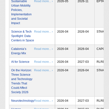
Sustainable
Read more... ›
2026-05
2026-11
EPTA
Urban Mobility.
Policies,
Implementation
and Societal
Impact
Science & Tech
Read more... ›
2026-04
2026-04
STAA
Spotlight: Data
Centers in Space
Catalonia’s
Read more... ›
2026-04
2026-04
CAPCIT
Energy Mix
AI for Science
Read more... ›
2026-04
2027-03
RLRB
On the Horizon:
Read more... ›
2026-04
2026-04
STAA
Three Science
and Technology
Trends That
Could Affect
Society 2026
Neurotechnology
Read more... ›
2026-04
2027-03
RLRB