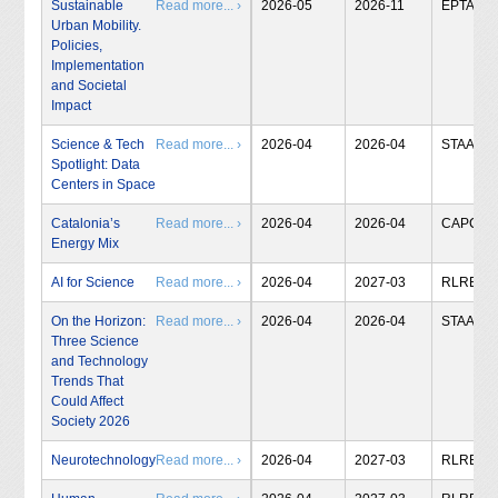
Sustainable
Read more... ›
2026-05
2026-11
EPTA
Urban Mobility.
Policies,
Implementation
and Societal
Impact
Science & Tech
Read more... ›
2026-04
2026-04
STAA
Spotlight: Data
Centers in Space
Catalonia’s
Read more... ›
2026-04
2026-04
CAPCIT
Energy Mix
AI for Science
Read more... ›
2026-04
2027-03
RLRB
On the Horizon:
Read more... ›
2026-04
2026-04
STAA
Three Science
and Technology
Trends That
Could Affect
Society 2026
Neurotechnology
Read more... ›
2026-04
2027-03
RLRB