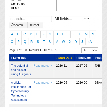
search...
reset...
A
B
C
D
E
F
G
H
I
J
K
L
M
N
O
P
Q
R
S
T
U
V
W
X
Y
Z
»All
Page 1 of 168 Results 1 - 10 of 1679
↕ Long Title
↓ Start Date
↕ End Date
Institute
The potential
Read more... ›
2026-11
2027-06
TAB
and risks of
using AI agents
Artificial
Read more... ›
2026-05
2026-00
STAA
Intelligence For
Cybersecurity
Technology
Assessment