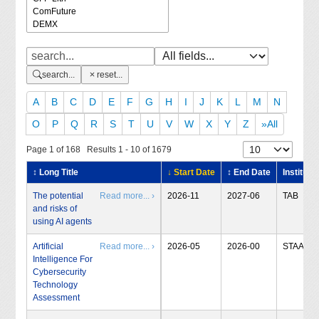
search...
reset...
A
B
C
D
E
F
G
H
I
J
K
L
M
N
O
P
Q
R
S
T
U
V
W
X
Y
Z
»All
Page 1 of 168 Results 1 - 10 of 1679
↕ Long Title
↓ Start Date
↕ End Date
Institute
The potential
Read more... ›
2026-11
2027-06
TAB
and risks of
using AI agents
Artificial
Read more... ›
2026-05
2026-00
STAA
Intelligence For
Cybersecurity
Technology
Assessment