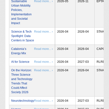
Sustainable
Read more... ›
2026-05
2026-11
EPTA
Urban Mobility.
Policies,
Implementation
and Societal
Impact
Science & Tech
Read more... ›
2026-04
2026-04
STAA
Spotlight: Data
Centers in Space
Catalonia’s
Read more... ›
2026-04
2026-04
CAPCIT
Energy Mix
AI for Science
Read more... ›
2026-04
2027-03
RLRB
On the Horizon:
Read more... ›
2026-04
2026-04
STAA
Three Science
and Technology
Trends That
Could Affect
Society 2026
Neurotechnology
Read more... ›
2026-04
2027-03
RLRB