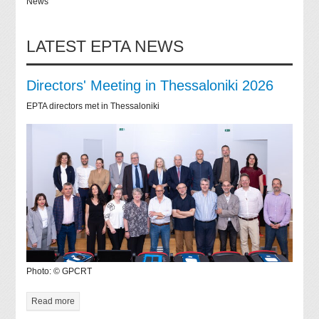
News
LATEST EPTA NEWS
Directors' Meeting in Thessaloniki 2026
EPTA directors met in Thessaloniki
Photo: © GPCRT
Read more