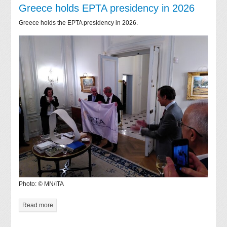
Greece holds EPTA presidency in 2026
Greece holds the EPTA presidency in 2026.
Photo: © MN/ITA
Read more