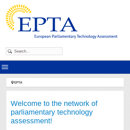
Skip to main navigation
Skip to main content
Skip to page footer
You are here:
EPTA
Welcome to the network of
parliamentary technology
assessment!