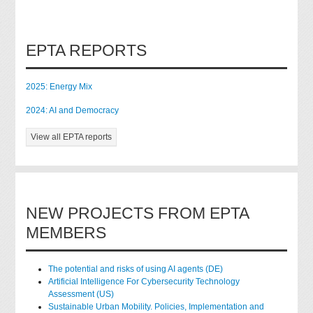
EPTA REPORTS
2025: Energy Mix
2024: AI and Democracy
View all EPTA reports
NEW PROJECTS FROM EPTA
MEMBERS
The potential and risks of using AI agents (DE)
Artificial Intelligence For Cybersecurity Technology
Assessment (US)
Sustainable Urban Mobility. Policies, Implementation and