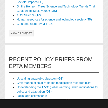
Societal Impact (EU)
On the Horizon: Three Science and Technology Trends That
Could Affect Society 2026 (US)
AI for Science (JP)
Human resources for science and technology society (JP)
Catalonia’s Energy Mix (ES)
View all projects
RECENT POLICY BRIEFS FROM
EPTA MEMBERS
Upscaling anaerobic digestion (GB)
Governance of solar radiation modification research (GB)
Understanding the 1.5°C global warming level: Implications for
policy and adaptation (GB)
Facial age estimation (GB)
Rights of nature: Ethical frameworks (GB)
Accessing national health data for research (GB)