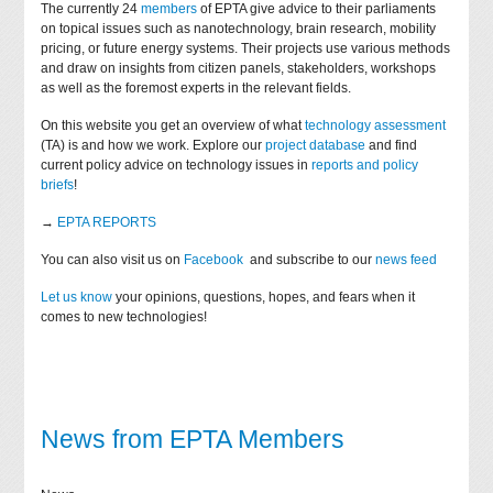
The currently 24
members
of EPTA give advice to their parliaments
on topical issues such as nanotechnology, brain research, mobility
pricing, or future energy systems. Their projects use various methods
and draw on insights from citizen panels, stakeholders, workshops
as well as the foremost experts in the relevant fields.
On this website you get an overview of what
technology assessment
(TA) is and how we work. Explore our
project database
and find
current policy advice on technology issues in
reports and policy
briefs
!
→
EPTA REPORTS
You can also visit us on
Facebook
and subscribe to our
news feed
Let us know
your opinions, questions, hopes, and fears when it
comes to new technologies!
News from EPTA Members