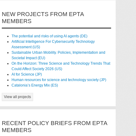
NEW PROJECTS FROM EPTA
MEMBERS
The potential and risks of using AI agents (DE)
Artificial Intelligence For Cybersecurity Technology
Assessment (US)
Sustainable Urban Mobility. Policies, Implementation and
Societal Impact (EU)
On the Horizon: Three Science and Technology Trends That
Could Affect Society 2026 (US)
AI for Science (JP)
Human resources for science and technology society (JP)
Catalonia’s Energy Mix (ES)
View all projects
RECENT POLICY BRIEFS FROM EPTA
MEMBERS