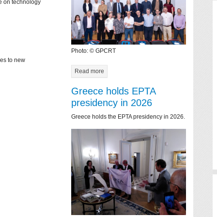
ce on technology
Photo: © GPCRT
mes to new
Read more
Greece holds EPTA
presidency in 2026
Greece holds the EPTA presidency in 2026.