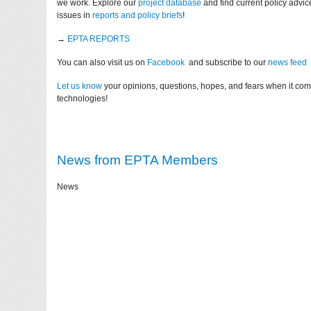
we work. Explore our
project database
and find current policy advi
issues in
reports and policy briefs
!
→
EPTA REPORTS
You can also visit us on
Facebook
and subscribe to our
news feed
Let us know
your opinions, questions, hopes, and fears when it co
technologies!
News from EPTA Members
News