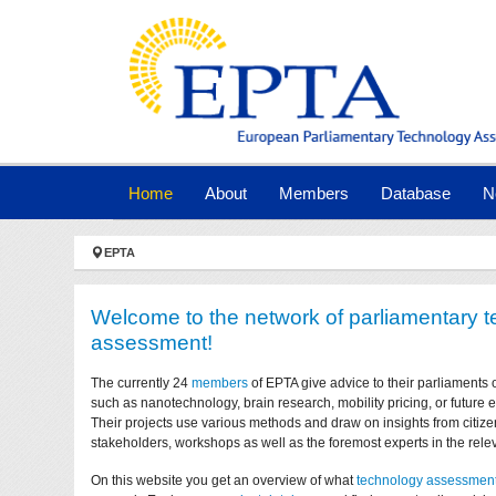
Skip to main navigation
Skip to main content
Skip to page footer
(current)
Home
About
Members
Database
N
You are here:
EPTA
Welcome to the network of parliamentary 
assessment!
The currently 24
members
of EPTA give advice to their parliaments 
such as nanotechnology, brain research, mobility pricing, or future
Their projects use various methods and draw on insights from citize
stakeholders, workshops as well as the foremost experts in the relev
On this website you get an overview of what
technology assessmen