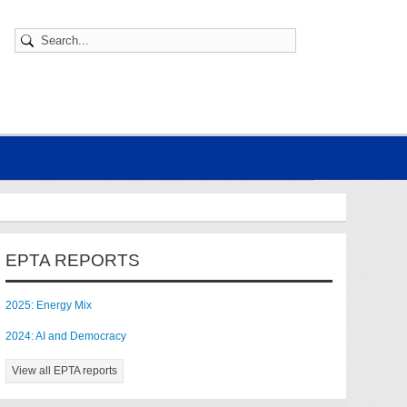
EPTA REPORTS
2025: Energy Mix
2024: AI and Democracy
View all EPTA reports