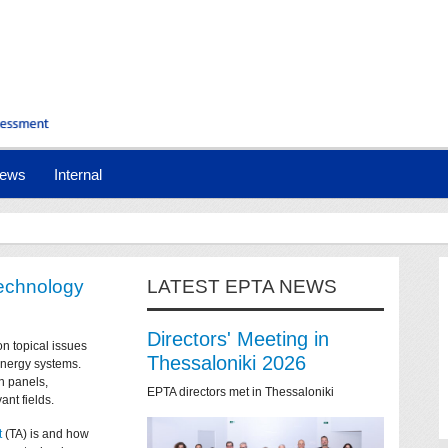
ews
Internal
technology
LATEST EPTA NEWS
Directors' Meeting in
on topical issues
Thessaloniki 2026
 energy systems.
n panels,
EPTA directors met in Thessaloniki
ant fields.
t
(TA) is and how