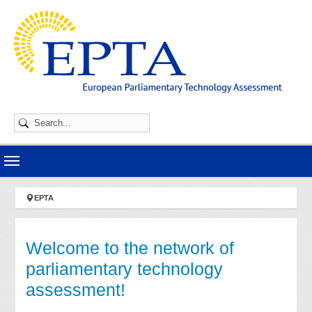
Skip to main navigation
Skip to main content
Skip to page footer
You are here:
EPTA
Welcome to the network of
parliamentary technology
assessment!