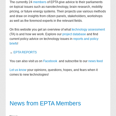
The currently 24
members
of EPTA give advice to their parliaments
on topical issues such as nanotechnology, brain research, mobility
pricing, or future energy systems. Their projects use various methods
and draw on insights from citizen panels, stakeholders, workshops
as well as the foremost experts in the relevant fields.
On this website you get an overview of what
technology assessment
(TA) is and how we work. Explore our
project database
and find
current policy advice on technology issues in
reports and policy
briefs
!
→
EPTA REPORTS
You can also visit us on
Facebook
and subscribe to our
news feed
Let us know
your opinions, questions, hopes, and fears when it
comes to new technologies!
News from EPTA Members