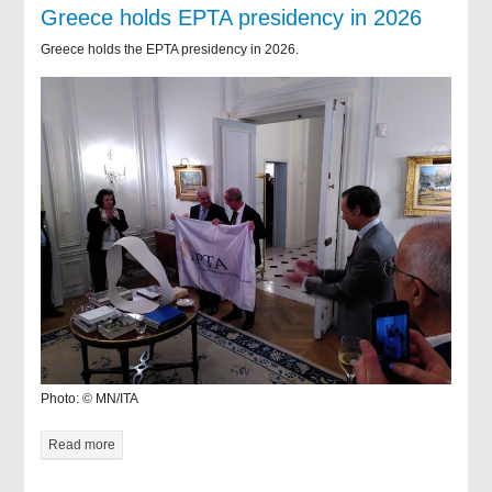
Greece holds EPTA presidency in 2026
Greece holds the EPTA presidency in 2026.
Photo: © MN/ITA
Read more