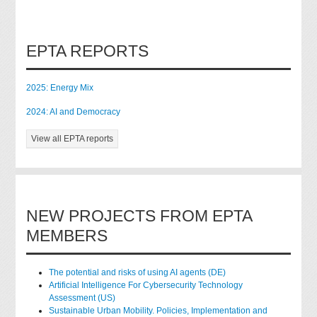
EPTA REPORTS
2025: Energy Mix
2024: AI and Democracy
View all EPTA reports
NEW PROJECTS FROM EPTA
MEMBERS
The potential and risks of using AI agents (DE)
Artificial Intelligence For Cybersecurity Technology
Assessment (US)
Sustainable Urban Mobility. Policies, Implementation and