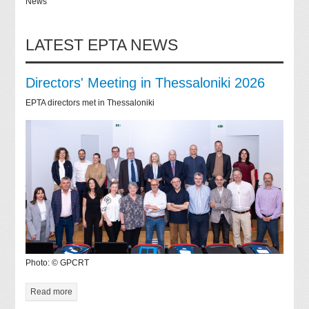
News
LATEST EPTA NEWS
Directors' Meeting in Thessaloniki 2026
EPTA directors met in Thessaloniki
Photo: © GPCRT
Read more