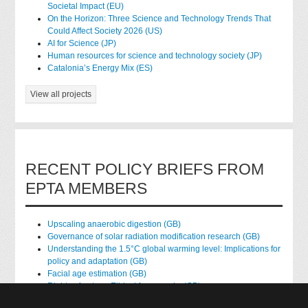
Societal Impact (EU)
On the Horizon: Three Science and Technology Trends That
Could Affect Society 2026 (US)
AI for Science (JP)
Human resources for science and technology society (JP)
Catalonia’s Energy Mix (ES)
View all projects
RECENT POLICY BRIEFS FROM
EPTA MEMBERS
Upscaling anaerobic digestion (GB)
Governance of solar radiation modification research (GB)
Understanding the 1.5°C global warming level: Implications for
policy and adaptation (GB)
Facial age estimation (GB)
Rights of nature: Ethical frameworks (GB)
Accessing national health data for research (GB)