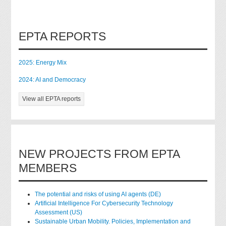
EPTA REPORTS
2025: Energy Mix
2024: AI and Democracy
View all EPTA reports
NEW PROJECTS FROM EPTA
MEMBERS
The potential and risks of using AI agents (DE)
Artificial Intelligence For Cybersecurity Technology
Assessment (US)
Sustainable Urban Mobility. Policies, Implementation and