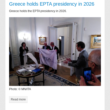
Greece holds EPTA presidency in 2026
Greece holds the EPTA presidency in 2026.
Photo: © MN/ITA
Read more