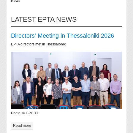
News
LATEST EPTA NEWS
Directors' Meeting in Thessaloniki 2026
EPTA directors met in Thessaloniki
Photo: © GPCRT
Read more