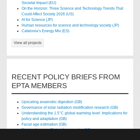
Societal Impact (EU)
On the Horizon: Three Science and Technology Trends That
Could Affect Society 2026 (US)
AI for Science (JP)
Human resources for science and technology society (JP)
Catalonia’s Energy Mix (ES)
View all projects
RECENT POLICY BRIEFS FROM
EPTA MEMBERS
Upscaling anaerobic digestion (GB)
Governance of solar radiation modification research (GB)
Understanding the 1.5°C global warming level: Implications for
policy and adaptation (GB)
Facial age estimation (GB)
Rights of nature: Ethical frameworks (GB)
Accessing national health data for research (GB)