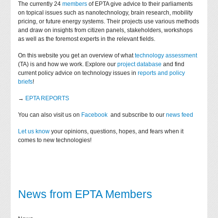
The currently 24
members
of EPTA give advice to their parliaments
on topical issues such as nanotechnology, brain research, mobility
pricing, or future energy systems. Their projects use various methods
and draw on insights from citizen panels, stakeholders, workshops
as well as the foremost experts in the relevant fields.
On this website you get an overview of what
technology assessment
(TA) is and how we work. Explore our
project database
and find
current policy advice on technology issues in
reports and policy
briefs
!
→
EPTA REPORTS
You can also visit us on
Facebook
and subscribe to our
news feed
Let us know
your opinions, questions, hopes, and fears when it
comes to new technologies!
News from EPTA Members