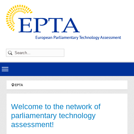
Skip to main navigation
Skip to main content
Skip to page footer
You are here:
EPTA
Welcome to the network of
parliamentary technology
assessment!