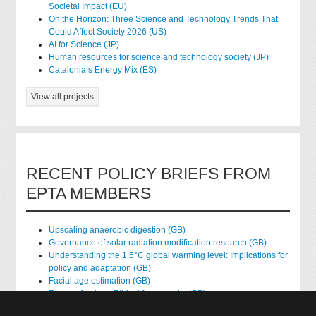
Societal Impact (EU)
On the Horizon: Three Science and Technology Trends That
Could Affect Society 2026 (US)
AI for Science (JP)
Human resources for science and technology society (JP)
Catalonia’s Energy Mix (ES)
View all projects
RECENT POLICY BRIEFS FROM
EPTA MEMBERS
Upscaling anaerobic digestion (GB)
Governance of solar radiation modification research (GB)
Understanding the 1.5°C global warming level: Implications for
policy and adaptation (GB)
Facial age estimation (GB)
Rights of nature: Ethical frameworks (GB)
Accessing national health data for research (GB)