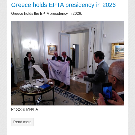
Greece holds EPTA presidency in 2026
Greece holds the EPTA presidency in 2026.
Photo: © MN/ITA
Read more