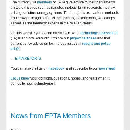
The currently 24
members
of EPTA give advice to their parliaments
on topical issues such as nanotechnology, brain research, mobility
pricing, or future energy systems. Their projects use various methods
and draw on insights from citizen panels, stakeholders, workshops
as well as the foremost experts in the relevant fields.
On this website you get an overview of what
technology assessment
(TA) is and how we work. Explore our
project database
and find
current policy advice on technology issues in
reports and policy
briefs
!
→
EPTA REPORTS
You can also visit us on
Facebook
and subscribe to our
news feed
Let us know
your opinions, questions, hopes, and fears when it
comes to new technologies!
News from EPTA Members