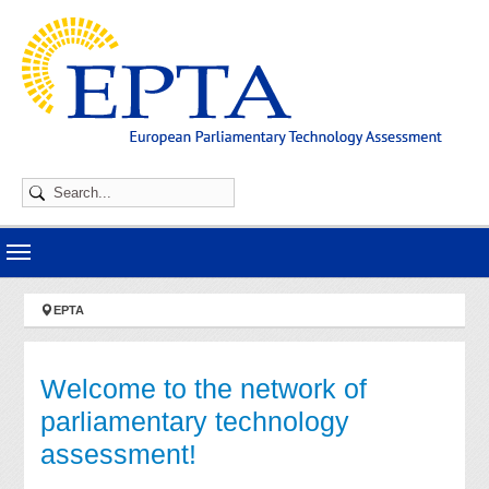
Skip to main navigation
Skip to main content
Skip to page footer
You are here:
EPTA
Welcome to the network of
parliamentary technology
assessment!