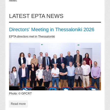
News
LATEST EPTA NEWS
Directors' Meeting in Thessaloniki 2026
EPTA directors met in Thessaloniki
Photo: © GPCRT
Read more