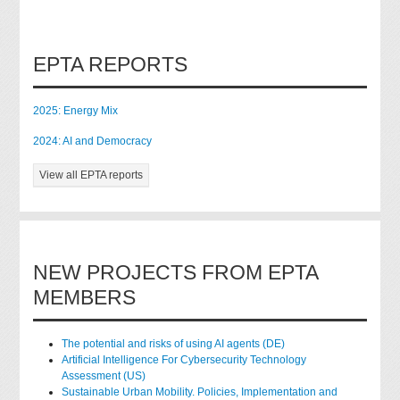
EPTA REPORTS
2025: Energy Mix
2024: AI and Democracy
View all EPTA reports
NEW PROJECTS FROM EPTA
MEMBERS
The potential and risks of using AI agents (DE)
Artificial Intelligence For Cybersecurity Technology
Assessment (US)
Sustainable Urban Mobility. Policies, Implementation and