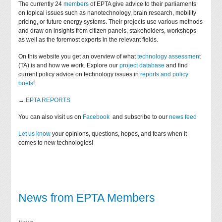
The currently 24
members
of EPTA give advice to their parliaments
on topical issues such as nanotechnology, brain research, mobility
pricing, or future energy systems. Their projects use various methods
and draw on insights from citizen panels, stakeholders, workshops
as well as the foremost experts in the relevant fields.
On this website you get an overview of what
technology assessment
(TA) is and how we work. Explore our
project database
and find
current policy advice on technology issues in
reports and policy
briefs
!
→
EPTA REPORTS
You can also visit us on
Facebook
and subscribe to our
news feed
Let us know
your opinions, questions, hopes, and fears when it
comes to new technologies!
News from EPTA Members