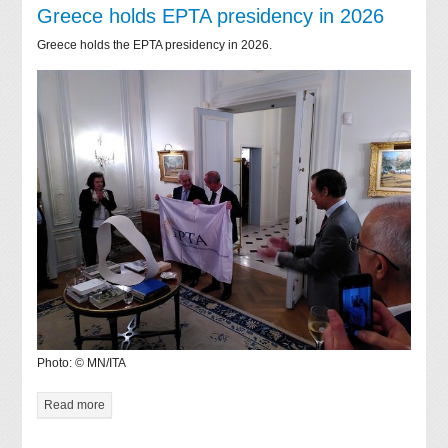
Greece holds EPTA presidency in 2026
Greece holds the EPTA presidency in 2026.
Photo: © MN/ITA
Read more