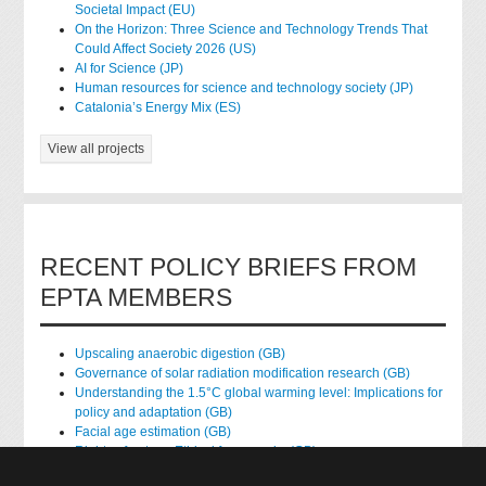
Societal Impact (EU)
On the Horizon: Three Science and Technology Trends That
Could Affect Society 2026 (US)
AI for Science (JP)
Human resources for science and technology society (JP)
Catalonia’s Energy Mix (ES)
View all projects
RECENT POLICY BRIEFS FROM
EPTA MEMBERS
Upscaling anaerobic digestion (GB)
Governance of solar radiation modification research (GB)
Understanding the 1.5°C global warming level: Implications for
policy and adaptation (GB)
Facial age estimation (GB)
Rights of nature: Ethical frameworks (GB)
Accessing national health data for research (GB)