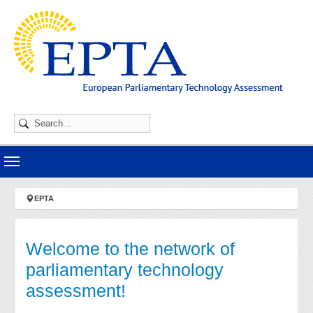
Skip to main navigation
Skip to main content
Skip to page footer
You are here:
EPTA
Welcome to the network of
parliamentary technology
assessment!