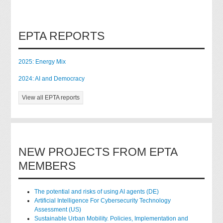
EPTA REPORTS
2025: Energy Mix
2024: AI and Democracy
View all EPTA reports
NEW PROJECTS FROM EPTA
MEMBERS
The potential and risks of using AI agents (DE)
Artificial Intelligence For Cybersecurity Technology
Assessment (US)
Sustainable Urban Mobility. Policies, Implementation and