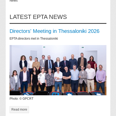
News
LATEST EPTA NEWS
Directors' Meeting in Thessaloniki 2026
EPTA directors met in Thessaloniki
Photo: © GPCRT
Read more