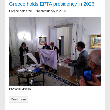
Greece holds EPTA presidency in 2026
Greece holds the EPTA presidency in 2026.
Photo: © MN/ITA
Read more