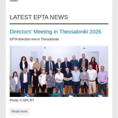
News
LATEST EPTA NEWS
Directors' Meeting in Thessaloniki 2026
EPTA directors met in Thessaloniki
Photo: © GPCRT
Read more