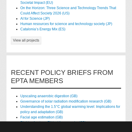
Societal Impact (EU)
On the Horizon: Three Science and Technology Trends That
Could Affect Society 2026 (US)
AI for Science (JP)
Human resources for science and technology society (JP)
Catalonia’s Energy Mix (ES)
View all projects
RECENT POLICY BRIEFS FROM
EPTA MEMBERS
Upscaling anaerobic digestion (GB)
Governance of solar radiation modification research (GB)
Understanding the 1.5°C global warming level: Implications for
policy and adaptation (GB)
Facial age estimation (GB)
Rights of nature: Ethical frameworks (GB)
Accessing national health data for research (GB)