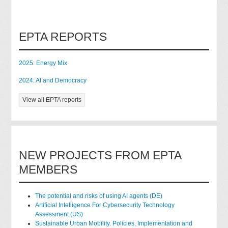
EPTA REPORTS
2025: Energy Mix
2024: AI and Democracy
View all EPTA reports
NEW PROJECTS FROM EPTA
MEMBERS
The potential and risks of using AI agents (DE)
Artificial Intelligence For Cybersecurity Technology
Assessment (US)
Sustainable Urban Mobility. Policies, Implementation and