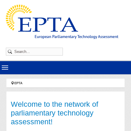
Skip to main navigation
Skip to main content
Skip to page footer
You are here:
EPTA
Welcome to the network of
parliamentary technology
assessment!