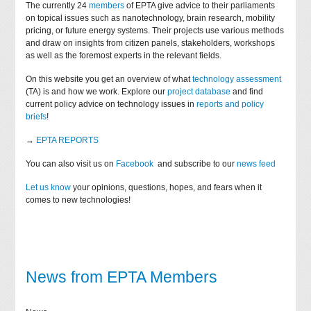
The currently 24
members
of EPTA give advice to their parliaments
on topical issues such as nanotechnology, brain research, mobility
pricing, or future energy systems. Their projects use various methods
and draw on insights from citizen panels, stakeholders, workshops
as well as the foremost experts in the relevant fields.
On this website you get an overview of what
technology assessment
(TA) is and how we work. Explore our
project database
and find
current policy advice on technology issues in
reports and policy
briefs
!
→
EPTA REPORTS
You can also visit us on
Facebook
and subscribe to our
news feed
Let us know
your opinions, questions, hopes, and fears when it
comes to new technologies!
News from EPTA Members