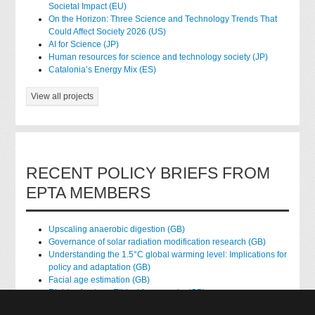
Societal Impact (EU)
On the Horizon: Three Science and Technology Trends That
Could Affect Society 2026 (US)
AI for Science (JP)
Human resources for science and technology society (JP)
Catalonia’s Energy Mix (ES)
View all projects
RECENT POLICY BRIEFS FROM
EPTA MEMBERS
Upscaling anaerobic digestion (GB)
Governance of solar radiation modification research (GB)
Understanding the 1.5°C global warming level: Implications for
policy and adaptation (GB)
Facial age estimation (GB)
Rights of nature: Ethical frameworks (GB)
Accessing national health data for research (GB)