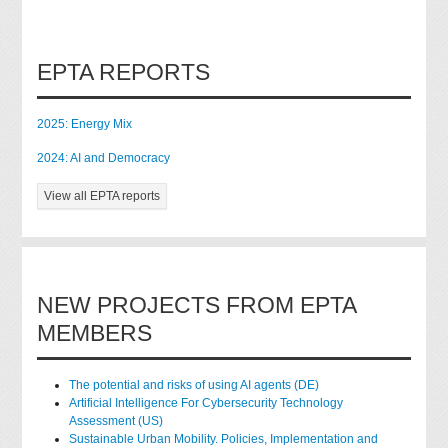
EPTA REPORTS
2025: Energy Mix
2024: AI and Democracy
View all EPTA reports
NEW PROJECTS FROM EPTA
MEMBERS
The potential and risks of using AI agents (DE)
Artificial Intelligence For Cybersecurity Technology
Assessment (US)
Sustainable Urban Mobility. Policies, Implementation and