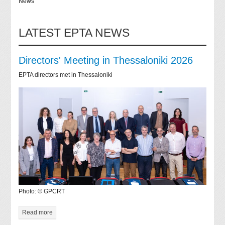
News
LATEST EPTA NEWS
Directors' Meeting in Thessaloniki 2026
EPTA directors met in Thessaloniki
Photo: © GPCRT
Read more