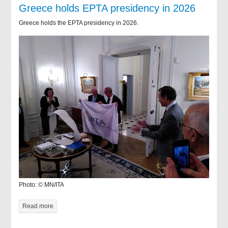
Greece holds EPTA presidency in 2026
Greece holds the EPTA presidency in 2026.
Photo: © MN/ITA
Read more