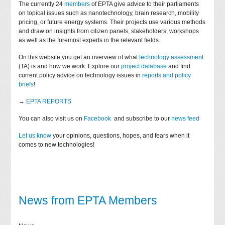
The currently 24
members
of EPTA give advice to their parliaments
on topical issues such as nanotechnology, brain research, mobility
pricing, or future energy systems. Their projects use various methods
and draw on insights from citizen panels, stakeholders, workshops
as well as the foremost experts in the relevant fields.
On this website you get an overview of what
technology assessment
(TA) is and how we work. Explore our
project database
and find
current policy advice on technology issues in
reports and policy
briefs
!
→
EPTA REPORTS
You can also visit us on
Facebook
and subscribe to our
news feed
Let us know
your opinions, questions, hopes, and fears when it
comes to new technologies!
News from EPTA Members