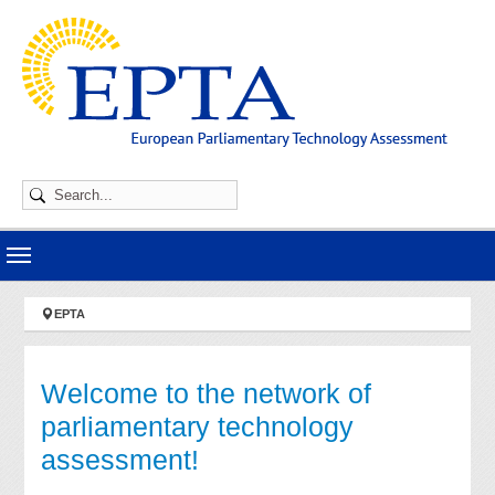
Skip to main navigation
Skip to main content
Skip to page footer
You are here:
EPTA
Welcome to the network of
parliamentary technology
assessment!