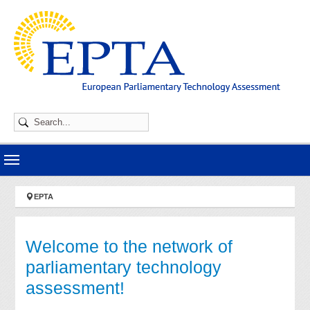
Skip to main navigation
Skip to main content
Skip to page footer
You are here:
EPTA
Welcome to the network of
parliamentary technology
assessment!