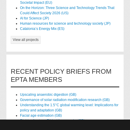
Societal Impact (EU)
On the Horizon: Three Science and Technology Trends That
Could Affect Society 2026 (US)
AI for Science (JP)
Human resources for science and technology society (JP)
Catalonia’s Energy Mix (ES)
View all projects
RECENT POLICY BRIEFS FROM
EPTA MEMBERS
Upscaling anaerobic digestion (GB)
Governance of solar radiation modification research (GB)
Understanding the 1.5°C global warming level: Implications for
policy and adaptation (GB)
Facial age estimation (GB)
Rights of nature: Ethical frameworks (GB)
Accessing national health data for research (GB)