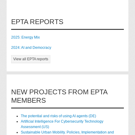
EPTA REPORTS
2025: Energy Mix
2024: AI and Democracy
View all EPTA reports
NEW PROJECTS FROM EPTA
MEMBERS
The potential and risks of using AI agents (DE)
Artificial Intelligence For Cybersecurity Technology
Assessment (US)
Sustainable Urban Mobility. Policies, Implementation and