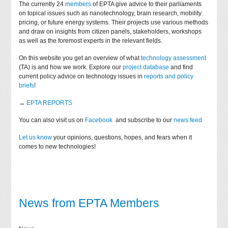
The currently 24
members
of EPTA give advice to their parliaments
on topical issues such as nanotechnology, brain research, mobility
pricing, or future energy systems. Their projects use various methods
and draw on insights from citizen panels, stakeholders, workshops
as well as the foremost experts in the relevant fields.
On this website you get an overview of what
technology assessment
(TA) is and how we work. Explore our
project database
and find
current policy advice on technology issues in
reports and policy
briefs
!
→
EPTA REPORTS
You can also visit us on
Facebook
and subscribe to our
news feed
Let us know
your opinions, questions, hopes, and fears when it
comes to new technologies!
News from EPTA Members