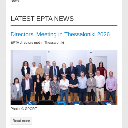
News
LATEST EPTA NEWS
Directors' Meeting in Thessaloniki 2026
EPTA directors met in Thessaloniki
Photo: © GPCRT
Read more