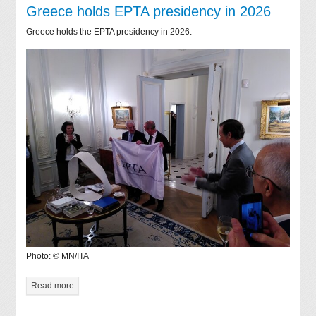
Greece holds EPTA presidency in 2026
Greece holds the EPTA presidency in 2026.
Photo: © MN/ITA
Read more