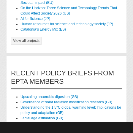
Societal Impact (EU)
On the Horizon: Three Science and Technology Trends That
Could Affect Society 2026 (US)
AI for Science (JP)
Human resources for science and technology society (JP)
Catalonia’s Energy Mix (ES)
View all projects
RECENT POLICY BRIEFS FROM
EPTA MEMBERS
Upscaling anaerobic digestion (GB)
Governance of solar radiation modification research (GB)
Understanding the 1.5°C global warming level: Implications for
policy and adaptation (GB)
Facial age estimation (GB)
Rights of nature: Ethical frameworks (GB)
Accessing national health data for research (GB)