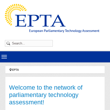
Skip to main navigation
Skip to main content
Skip to page footer
You are here:
EPTA
Welcome to the network of
parliamentary technology
assessment!