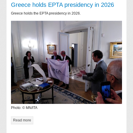
Greece holds EPTA presidency in 2026
Greece holds the EPTA presidency in 2026.
Photo: © MN/ITA
Read more