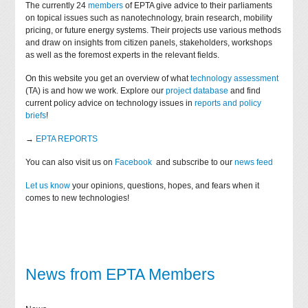
The currently 24
members
of EPTA give advice to their parliaments
on topical issues such as nanotechnology, brain research, mobility
pricing, or future energy systems. Their projects use various methods
and draw on insights from citizen panels, stakeholders, workshops
as well as the foremost experts in the relevant fields.
On this website you get an overview of what
technology assessment
(TA) is and how we work. Explore our
project database
and find
current policy advice on technology issues in
reports and policy
briefs
!
→
EPTA REPORTS
You can also visit us on
Facebook
and subscribe to our
news feed
Let us know
your opinions, questions, hopes, and fears when it
comes to new technologies!
News from EPTA Members