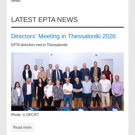
News
LATEST EPTA NEWS
Directors' Meeting in Thessaloniki 2026
EPTA directors met in Thessaloniki
Photo: © GPCRT
Read more