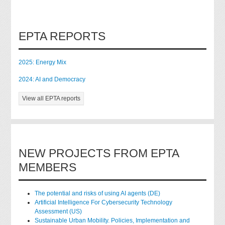
EPTA REPORTS
2025: Energy Mix
2024: AI and Democracy
View all EPTA reports
NEW PROJECTS FROM EPTA
MEMBERS
The potential and risks of using AI agents (DE)
Artificial Intelligence For Cybersecurity Technology
Assessment (US)
Sustainable Urban Mobility. Policies, Implementation and