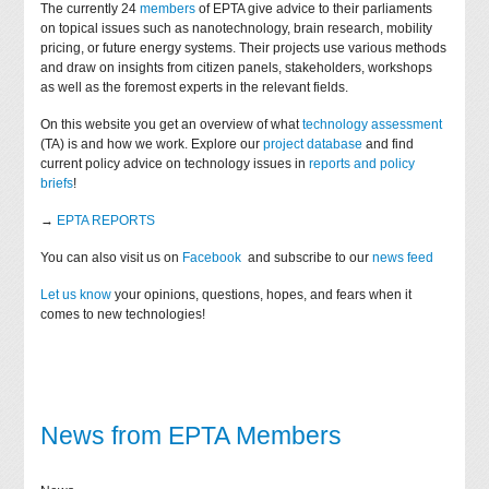
The currently 24
members
of EPTA give advice to their parliaments
on topical issues such as nanotechnology, brain research, mobility
pricing, or future energy systems. Their projects use various methods
and draw on insights from citizen panels, stakeholders, workshops
as well as the foremost experts in the relevant fields.
On this website you get an overview of what
technology assessment
(TA) is and how we work. Explore our
project database
and find
current policy advice on technology issues in
reports and policy
briefs
!
→
EPTA REPORTS
You can also visit us on
Facebook
and subscribe to our
news feed
Let us know
your opinions, questions, hopes, and fears when it
comes to new technologies!
News from EPTA Members