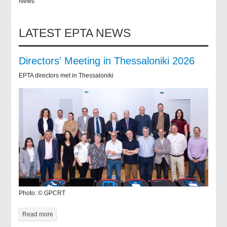
News
LATEST EPTA NEWS
Directors' Meeting in Thessaloniki 2026
EPTA directors met in Thessaloniki
Photo: © GPCRT
Read more