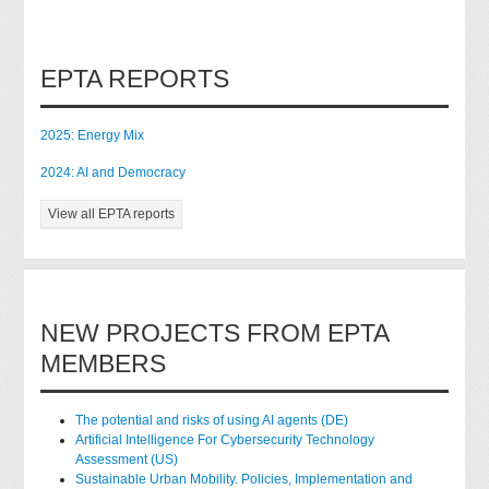
EPTA REPORTS
2025: Energy Mix
2024: AI and Democracy
View all EPTA reports
NEW PROJECTS FROM EPTA
MEMBERS
The potential and risks of using AI agents (DE)
Artificial Intelligence For Cybersecurity Technology
Assessment (US)
Sustainable Urban Mobility. Policies, Implementation and