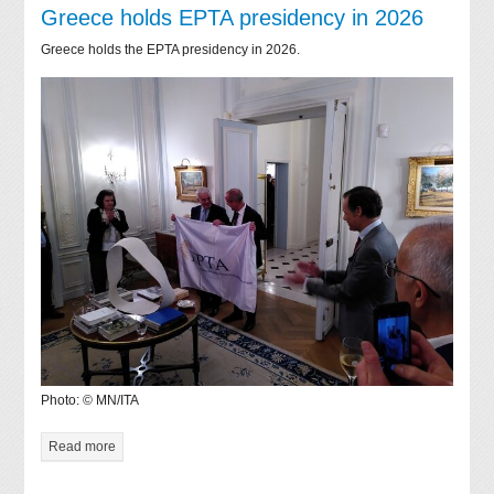
Greece holds EPTA presidency in 2026
Greece holds the EPTA presidency in 2026.
Photo: © MN/ITA
Read more