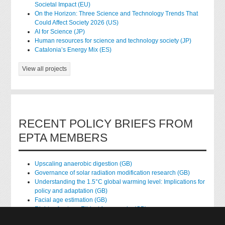
Societal Impact (EU)
On the Horizon: Three Science and Technology Trends That
Could Affect Society 2026 (US)
AI for Science (JP)
Human resources for science and technology society (JP)
Catalonia’s Energy Mix (ES)
View all projects
RECENT POLICY BRIEFS FROM
EPTA MEMBERS
Upscaling anaerobic digestion (GB)
Governance of solar radiation modification research (GB)
Understanding the 1.5°C global warming level: Implications for
policy and adaptation (GB)
Facial age estimation (GB)
Rights of nature: Ethical frameworks (GB)
Accessing national health data for research (GB)