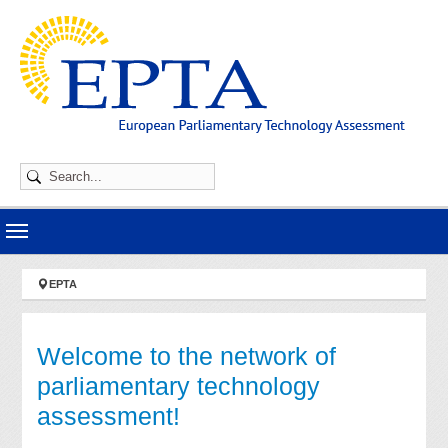
Skip to main navigation
Skip to main content
Skip to page footer
You are here:
EPTA
Welcome to the network of
parliamentary technology
assessment!