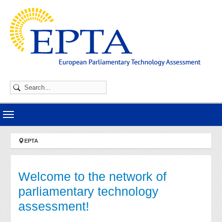
Skip to main navigation
Skip to main content
Skip to page footer
You are here:
EPTA
Welcome to the network of
parliamentary technology
assessment!