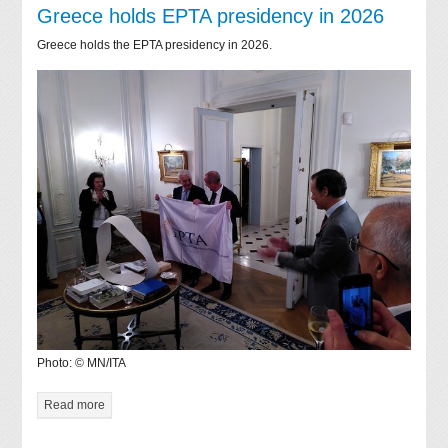
Greece holds EPTA presidency in 2026
Greece holds the EPTA presidency in 2026.
Photo: © MN/ITA
Read more