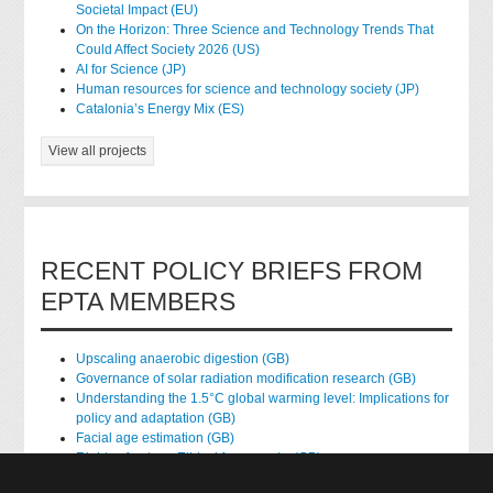
Societal Impact (EU)
On the Horizon: Three Science and Technology Trends That
Could Affect Society 2026 (US)
AI for Science (JP)
Human resources for science and technology society (JP)
Catalonia’s Energy Mix (ES)
View all projects
RECENT POLICY BRIEFS FROM
EPTA MEMBERS
Upscaling anaerobic digestion (GB)
Governance of solar radiation modification research (GB)
Understanding the 1.5°C global warming level: Implications for
policy and adaptation (GB)
Facial age estimation (GB)
Rights of nature: Ethical frameworks (GB)
Accessing national health data for research (GB)