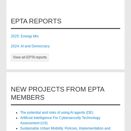
EPTA REPORTS
2025: Energy Mix
2024: AI and Democracy
View all EPTA reports
NEW PROJECTS FROM EPTA
MEMBERS
The potential and risks of using AI agents (DE)
Artificial Intelligence For Cybersecurity Technology
Assessment (US)
Sustainable Urban Mobility. Policies, Implementation and