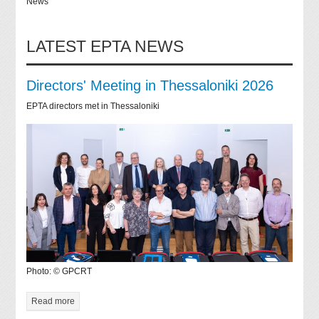
News
LATEST EPTA NEWS
Directors' Meeting in Thessaloniki 2026
EPTA directors met in Thessaloniki
Photo: © GPCRT
Read more