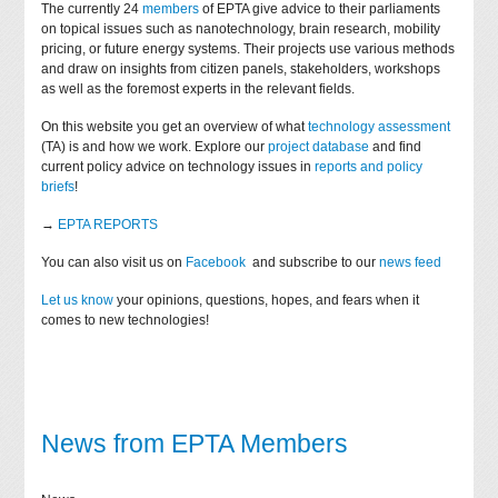
The currently 24
members
of EPTA give advice to their parliaments
on topical issues such as nanotechnology, brain research, mobility
pricing, or future energy systems. Their projects use various methods
and draw on insights from citizen panels, stakeholders, workshops
as well as the foremost experts in the relevant fields.
On this website you get an overview of what
technology assessment
(TA) is and how we work. Explore our
project database
and find
current policy advice on technology issues in
reports and policy
briefs
!
→
EPTA REPORTS
You can also visit us on
Facebook
and subscribe to our
news feed
Let us know
your opinions, questions, hopes, and fears when it
comes to new technologies!
News from EPTA Members