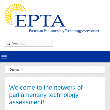
Skip to main navigation
Skip to main content
Skip to page footer
You are here:
EPTA
Welcome to the network of
parliamentary technology
assessment!