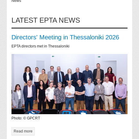
News
LATEST EPTA NEWS
Directors' Meeting in Thessaloniki 2026
EPTA directors met in Thessaloniki
Photo: © GPCRT
Read more