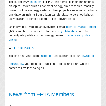
The currently 24
members
of EPTA give advice to their parliaments
on topical issues such as nanotechnology, brain research, mobility
pricing, or future energy systems. Their projects use various methods
and draw on insights from citizen panels, stakeholders, workshops
as well as the foremost experts in the relevant fields.
On this website you get an overview of what
technology assessment
(TA) is and how we work. Explore our
project database
and find
current policy advice on technology issues in
reports and policy
briefs
!
→
EPTA REPORTS
You can also visit us on
Facebook
and subscribe to our
news feed
Let us know
your opinions, questions, hopes, and fears when it
comes to new technologies!
News from EPTA Members