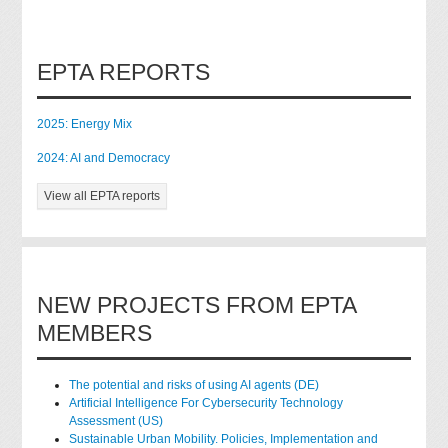
EPTA REPORTS
2025: Energy Mix
2024: AI and Democracy
View all EPTA reports
NEW PROJECTS FROM EPTA
MEMBERS
The potential and risks of using AI agents (DE)
Artificial Intelligence For Cybersecurity Technology
Assessment (US)
Sustainable Urban Mobility. Policies, Implementation and