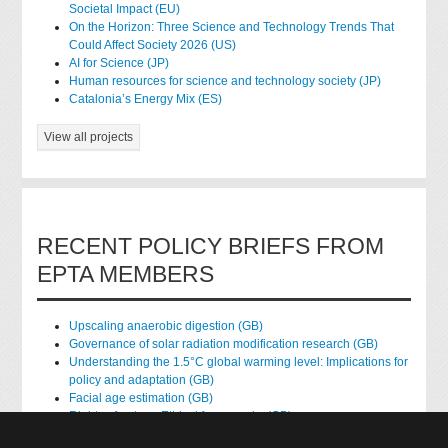
Societal Impact (EU)
On the Horizon: Three Science and Technology Trends That
Could Affect Society 2026 (US)
AI for Science (JP)
Human resources for science and technology society (JP)
Catalonia’s Energy Mix (ES)
View all projects
RECENT POLICY BRIEFS FROM
EPTA MEMBERS
Upscaling anaerobic digestion (GB)
Governance of solar radiation modification research (GB)
Understanding the 1.5°C global warming level: Implications for
policy and adaptation (GB)
Facial age estimation (GB)
Rights of nature: Ethical frameworks (GB)
Accessing national health data for research (GB)