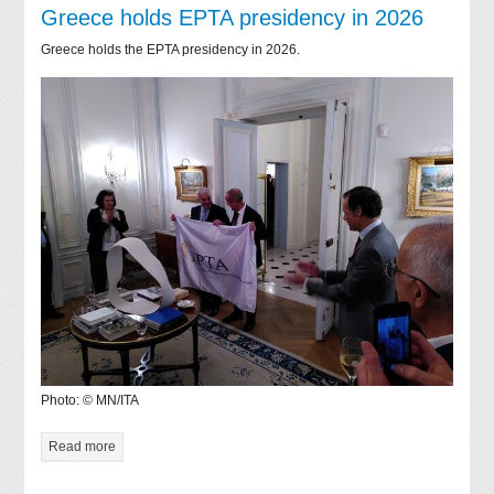
Greece holds EPTA presidency in 2026
Greece holds the EPTA presidency in 2026.
Photo: © MN/ITA
Read more