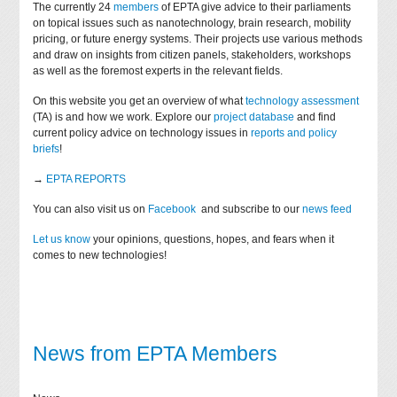
The currently 24
members
of EPTA give advice to their parliaments
on topical issues such as nanotechnology, brain research, mobility
pricing, or future energy systems. Their projects use various methods
and draw on insights from citizen panels, stakeholders, workshops
as well as the foremost experts in the relevant fields.
On this website you get an overview of what
technology assessment
(TA) is and how we work. Explore our
project database
and find
current policy advice on technology issues in
reports and policy
briefs
!
→
EPTA REPORTS
You can also visit us on
Facebook
and subscribe to our
news feed
Let us know
your opinions, questions, hopes, and fears when it
comes to new technologies!
News from EPTA Members