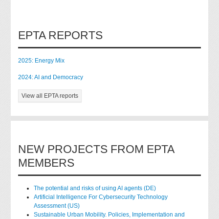
EPTA REPORTS
2025: Energy Mix
2024: AI and Democracy
View all EPTA reports
NEW PROJECTS FROM EPTA
MEMBERS
The potential and risks of using AI agents (DE)
Artificial Intelligence For Cybersecurity Technology
Assessment (US)
Sustainable Urban Mobility. Policies, Implementation and