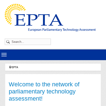
Skip to main navigation
Skip to main content
Skip to page footer
You are here:
EPTA
Welcome to the network of
parliamentary technology
assessment!