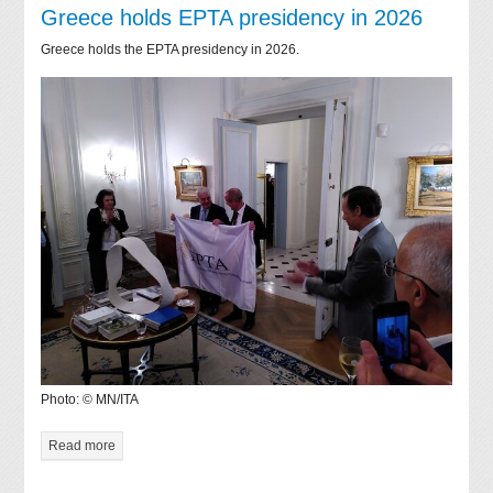
Greece holds EPTA presidency in 2026
Greece holds the EPTA presidency in 2026.
Photo: © MN/ITA
Read more