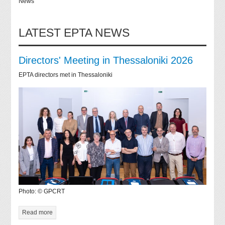
News
LATEST EPTA NEWS
Directors' Meeting in Thessaloniki 2026
EPTA directors met in Thessaloniki
Photo: © GPCRT
Read more