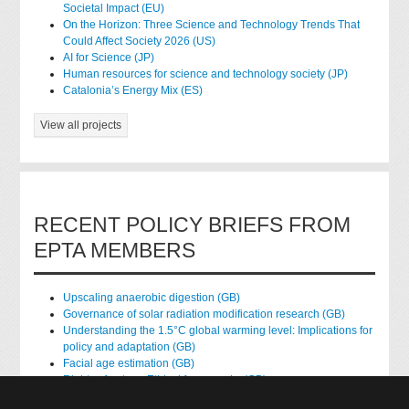
Societal Impact (EU)
On the Horizon: Three Science and Technology Trends That
Could Affect Society 2026 (US)
AI for Science (JP)
Human resources for science and technology society (JP)
Catalonia’s Energy Mix (ES)
View all projects
RECENT POLICY BRIEFS FROM
EPTA MEMBERS
Upscaling anaerobic digestion (GB)
Governance of solar radiation modification research (GB)
Understanding the 1.5°C global warming level: Implications for
policy and adaptation (GB)
Facial age estimation (GB)
Rights of nature: Ethical frameworks (GB)
Accessing national health data for research (GB)