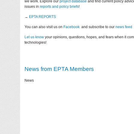
we work. Explore our
project database
and find current policy advi
issues in
reports and policy briefs
!
→
EPTA REPORTS
You can also visit us on
Facebook
and subscribe to our
news feed
Let us know
your opinions, questions, hopes, and fears when it co
technologies!
News from EPTA Members
News