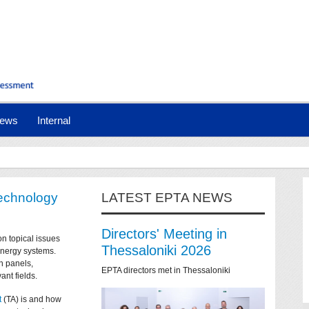
ews
Internal
technology
LATEST EPTA NEWS
Directors' Meeting in
on topical issues
Thessaloniki 2026
 energy systems.
n panels,
EPTA directors met in Thessaloniki
ant fields.
t
(TA) is and how