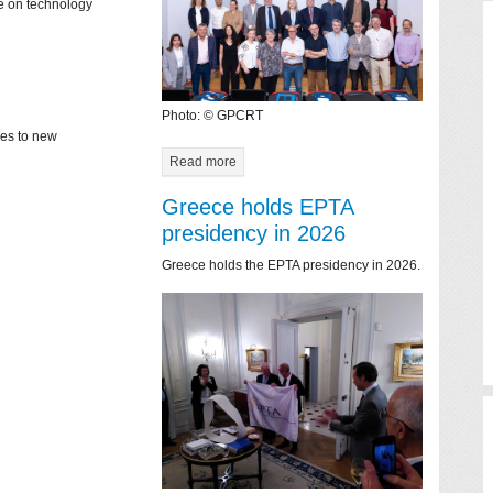
ce on technology
Photo: © GPCRT
mes to new
Read more
Greece holds EPTA
presidency in 2026
Greece holds the EPTA presidency in 2026.