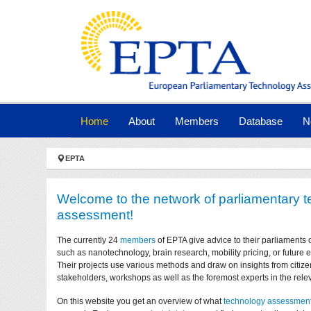
Skip to main navigation
Skip to main content
Skip to page footer
(current)
Home
About
Members
Database
N
You are here:
EPTA
Welcome to the network of parliamentary 
assessment!
The currently 24
members
of EPTA give advice to their parliaments 
such as nanotechnology, brain research, mobility pricing, or future
Their projects use various methods and draw on insights from citize
stakeholders, workshops as well as the foremost experts in the relev
On this website you get an overview of what
technology assessmen