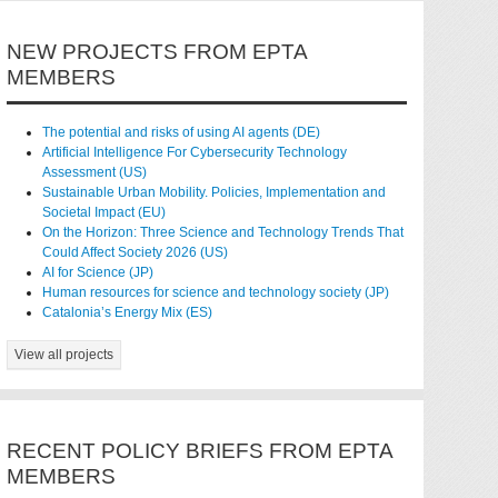
NEW PROJECTS FROM EPTA
MEMBERS
The potential and risks of using AI agents (DE)
Artificial Intelligence For Cybersecurity Technology
Assessment (US)
Sustainable Urban Mobility. Policies, Implementation and
Societal Impact (EU)
On the Horizon: Three Science and Technology Trends That
Could Affect Society 2026 (US)
AI for Science (JP)
Human resources for science and technology society (JP)
Catalonia’s Energy Mix (ES)
View all projects
RECENT POLICY BRIEFS FROM EPTA
MEMBERS