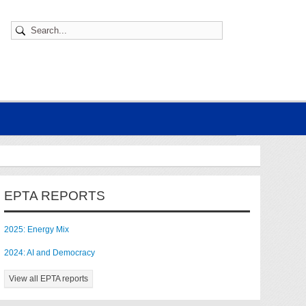
EPTA REPORTS
2025: Energy Mix
2024: AI and Democracy
View all EPTA reports