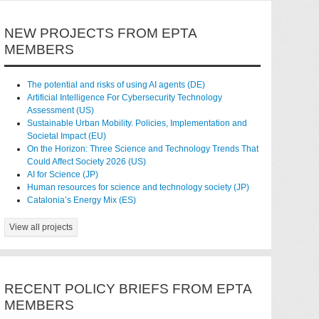
NEW PROJECTS FROM EPTA
MEMBERS
The potential and risks of using AI agents (DE)
Artificial Intelligence For Cybersecurity Technology
Assessment (US)
Sustainable Urban Mobility. Policies, Implementation and
Societal Impact (EU)
On the Horizon: Three Science and Technology Trends That
Could Affect Society 2026 (US)
AI for Science (JP)
Human resources for science and technology society (JP)
Catalonia’s Energy Mix (ES)
View all projects
RECENT POLICY BRIEFS FROM EPTA
MEMBERS