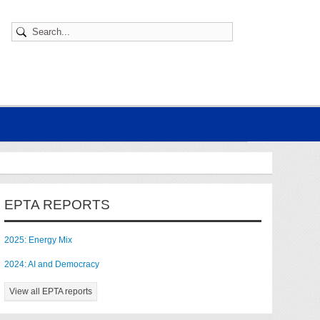
EPTA REPORTS
2025: Energy Mix
2024: AI and Democracy
View all EPTA reports