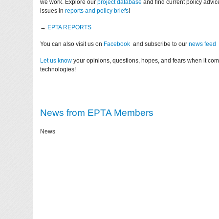
we work. Explore our
project database
and find current policy advi
issues in
reports and policy briefs
!
→
EPTA REPORTS
You can also visit us on
Facebook
and subscribe to our
news feed
Let us know
your opinions, questions, hopes, and fears when it co
technologies!
News from EPTA Members
News