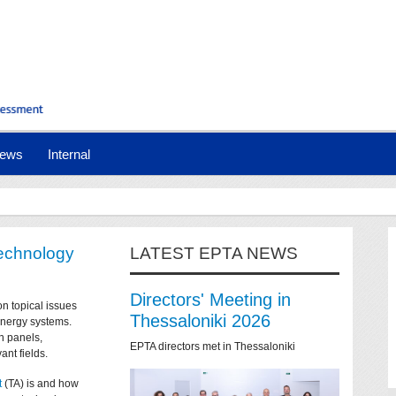
ews
Internal
technology
LATEST EPTA NEWS
Directors' Meeting in
on topical issues
Thessaloniki 2026
 energy systems.
n panels,
EPTA directors met in Thessaloniki
ant fields.
t
(TA) is and how