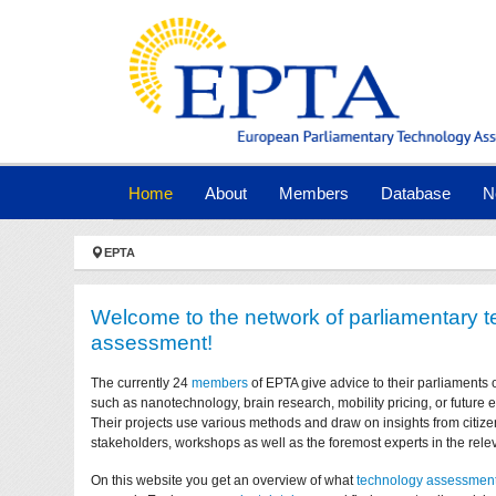
Skip to main navigation
Skip to main content
Skip to page footer
(current)
Home
About
Members
Database
N
You are here:
EPTA
Welcome to the network of parliamentary 
assessment!
The currently 24
members
of EPTA give advice to their parliaments 
such as nanotechnology, brain research, mobility pricing, or future
Their projects use various methods and draw on insights from citize
stakeholders, workshops as well as the foremost experts in the relev
On this website you get an overview of what
technology assessmen