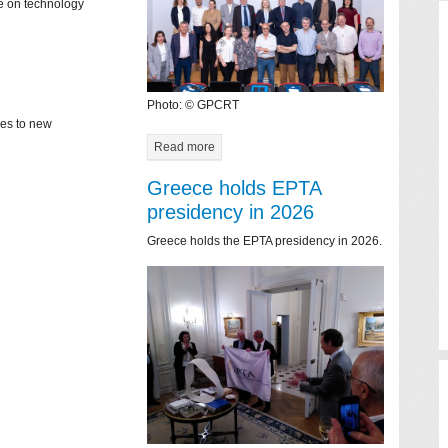
ce on technology
Photo: © GPCRT
mes to new
Read more
Greece holds EPTA
presidency in 2026
Greece holds the EPTA presidency in 2026.