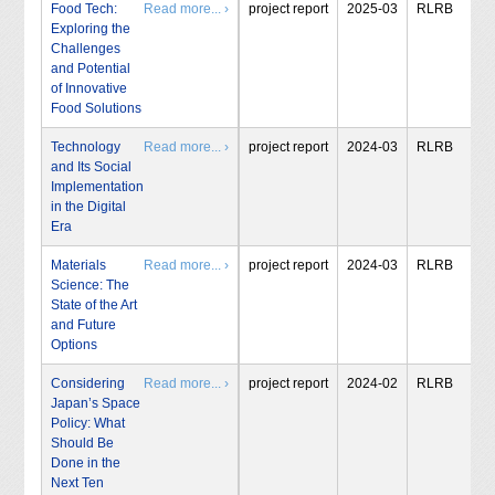
Food Tech:
Read more... ›
project report
2025-03
RLRB
Exploring the
Challenges
and Potential
of Innovative
Food Solutions
Technology
Read more... ›
project report
2024-03
RLRB
and Its Social
Implementation
in the Digital
Era
Materials
Read more... ›
project report
2024-03
RLRB
Science: The
State of the Art
and Future
Options
Considering
Read more... ›
project report
2024-02
RLRB
Japan’s Space
Policy: What
Should Be
Done in the
Next Ten