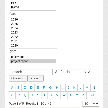
Year:
Type:
search...
reset...
A
B
C
D
E
F
G
H
I
J
K
L
M
N
O
P
Q
R
S
T
U
V
W
X
Y
Z
»All
Page 1 of 5 Results 1 - 10 of 42