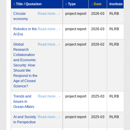
↕ Title / Quotation
↕ Type
↓ Date
Institute
Circular
Read more... ›
project report
2026-03
RLRB
economy
Robotics in the
Read more... ›
project report
2026-03
RLRB
AI Era
Global
Read more... ›
project report
2026-02
RLRB
Research
Collaboration
and Economic
Security: How
Should We
Respond in the
Age of Closed
Science?
Trends and
Read more... ›
project report
2025-03
RLRB
Issues in
Ocean Affairs
AI and Society
Read more... ›
project report
2025-03
RLRB
in Perspective