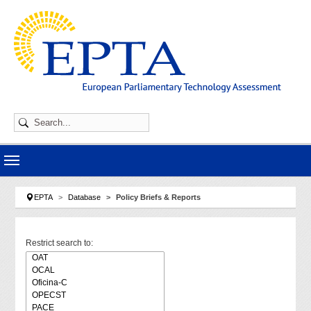
Skip to main navigation
Skip to main content
Skip to page footer
You are here:
EPTA
Database
Policy Briefs & Reports
Restrict search to: