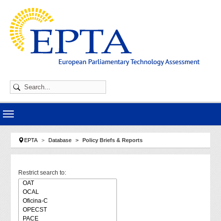
Skip to main navigation
Skip to main content
Skip to page footer
You are here:
EPTA
Database
Policy Briefs & Reports
Restrict search to: