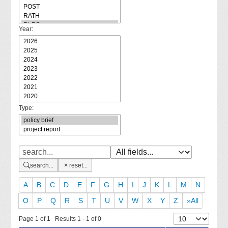
Year:
Type:
search...
reset...
A
B
C
D
E
F
G
H
I
J
K
L
M
N
O
P
Q
R
S
T
U
V
W
X
Y
Z
»All
Page 1 of 1 Results 1 - 1 of 0