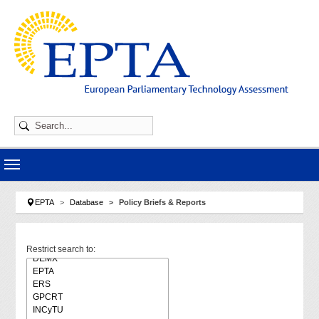
Skip to main navigation
Skip to main content
Skip to page footer
You are here:
EPTA
Database
Policy Briefs & Reports
Restrict search to: