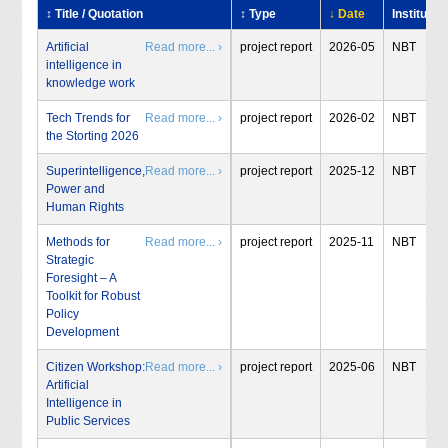
↕ Title / Quotation
↕ Type
↓ Date
Institute
Artificial
Read more... ›
project report
2026-05
NBT
intelligence in
knowledge work
Tech Trends for
Read more... ›
project report
2026-02
NBT
the Storting 2026
Superintelligence,
Read more... ›
project report
2025-12
NBT
Power and
Human Rights
Methods for
Read more... ›
project report
2025-11
NBT
Strategic
Foresight – A
Toolkit for Robust
Policy
Development
Citizen Workshop:
Read more... ›
project report
2025-06
NBT
Artificial
Intelligence in
Public Services