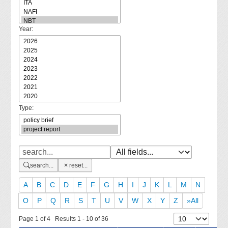
Year:
Type:
search...
reset...
A
B
C
D
E
F
G
H
I
J
K
L
M
N
O
P
Q
R
S
T
U
V
W
X
Y
Z
»All
Page 1 of 4 Results 1 - 10 of 36