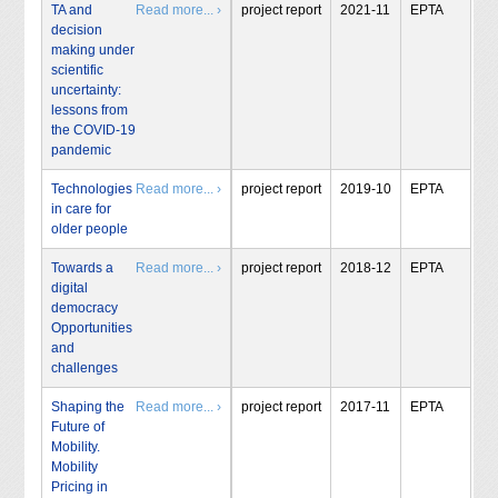
TA and
Read more... ›
project report
2021-11
EPTA
decision
making under
scientific
uncertainty:
lessons from
the COVID-19
pandemic
Technologies
Read more... ›
project report
2019-10
EPTA
in care for
older people
Towards a
Read more... ›
project report
2018-12
EPTA
digital
democracy
Opportunities
and
challenges
Shaping the
Read more... ›
project report
2017-11
EPTA
Future of
Mobility.
Mobility
Pricing in