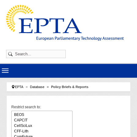
Skip to main navigation
Skip to main content
Skip to page footer
You are here:
EPTA
Database
Policy Briefs & Reports
Restrict search to: