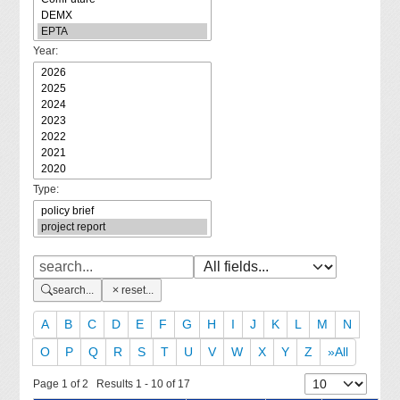
Year:
Type:
search...
reset...
A
B
C
D
E
F
G
H
I
J
K
L
M
N
O
P
Q
R
S
T
U
V
W
X
Y
Z
»All
Page 1 of 2 Results 1 - 10 of 17