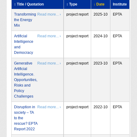
↕ Title / Quotation
↕ Type
↓ Date
Institute
Transforming
Read more... ›
project report
2025-10
EPTA
the Energy
Mix
Artificial
Read more... ›
project report
2024-10
EPTA
Intelligence
and
Democracy
Generative
Read more... ›
project report
2023-10
EPTA
Artificial
Intelligence.
Opportunities,
Risks and
Policy
Challenges
Disruption in
Read more... ›
project report
2022-10
EPTA
society – TA
to the
rescue? EPTA
Report 2022