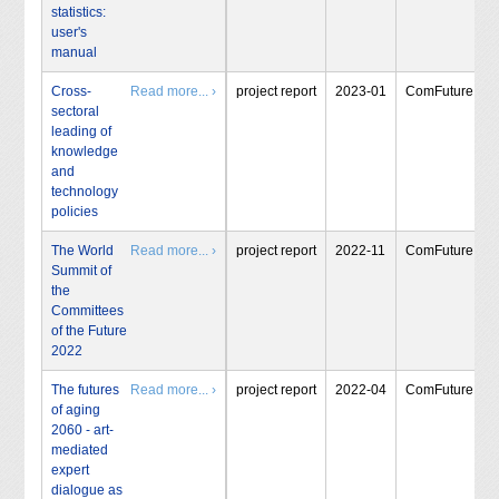
statistics:
user's
manual
Cross-
Read more... ›
project report
2023-01
ComFuture
sectoral
leading of
knowledge
and
technology
policies
The World
Read more... ›
project report
2022-11
ComFuture
Summit of
the
Committees
of the Future
2022
The futures
Read more... ›
project report
2022-04
ComFuture
of aging
2060 - art-
mediated
expert
dialogue as