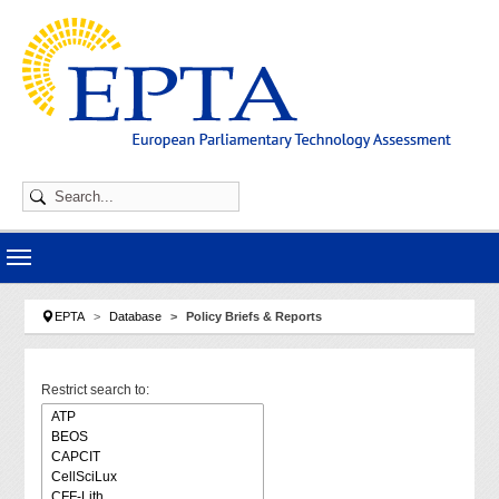
Skip to main navigation
Skip to main content
Skip to page footer
You are here:
EPTA
Database
Policy Briefs & Reports
Restrict search to: