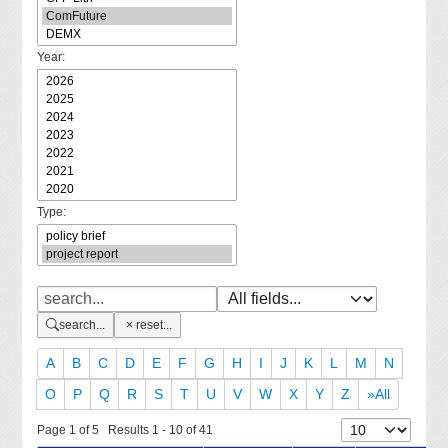
Year:
Type:
search...
reset...
A
B
C
D
E
F
G
H
I
J
K
L
M
N
O
P
Q
R
S
T
U
V
W
X
Y
Z
»All
Page 1 of 5 Results 1 - 10 of 41