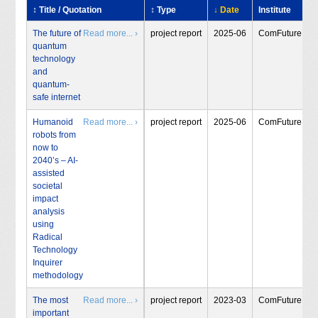
↕ Title / Quotation
↕ Type
↓ Date
Institute
The future of
Read more... ›
project report
2025-06
ComFuture
quantum
technology
and
quantum-
safe internet
Humanoid
Read more... ›
project report
2025-06
ComFuture
robots from
now to
2040’s – AI-
assisted
societal
impact
analysis
using
Radical
Technology
Inquirer
methodology
The most
Read more... ›
project report
2023-03
ComFuture
important