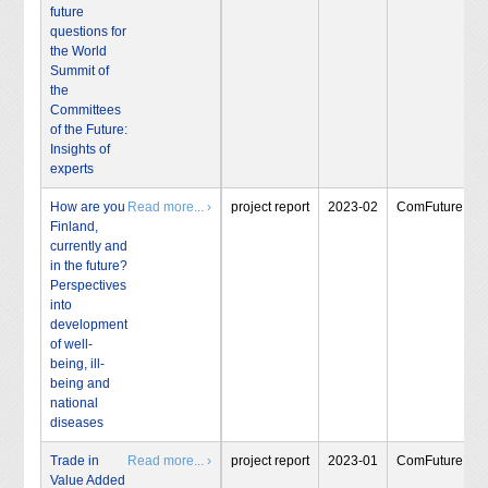
future
questions for
the World
Summit of
the
Committees
of the Future:
Insights of
experts
How are you
Read more... ›
project report
2023-02
ComFuture
Finland,
currently and
in the future?
Perspectives
into
development
of well-
being, ill-
being and
national
diseases
Trade in
Read more... ›
project report
2023-01
ComFuture
Value Added