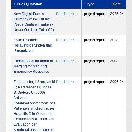
↕ Title / Quotation
↕ Type
↓ Date
In
New Digital Francs -
Read more... ›
project report
2025-04
T
Currency of the Future?
S
(Neue Digitale Franken -
Unser Geld der Zukunft?)
Zivile Drohnen -
Read more... ›
project report
2018
T
Herausforderungen und
S
Perspektiven
Global-Local Information
Read more... ›
project report
2008
S
Merging for Maturing
Emergency Response
Zechmeister, I; Sroczynski,
Read more... ›
project report
2006-04
I
G; Rafetseder, O; Jonas,
S; Siebert, U (2006)
Antivirale
Kombinationstherapie bei
Patienten mit chronischer
Hepatitis C in Österreich.
Gesundheitsökonomische
Evaluation der
Kombinationstherapie mit