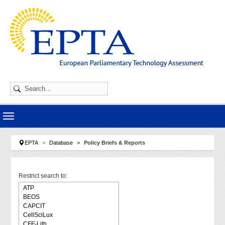
Skip to main navigation
Skip to main content
Skip to page footer
You are here:
EPTA
Database
Policy Briefs & Reports
Restrict search to: