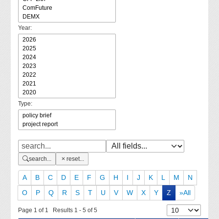
Year:
Type:
search...
reset...
A
B
C
D
E
F
G
H
I
J
K
L
M
N
O
P
Q
R
S
T
U
V
W
X
Y
Z
»All
Page 1 of 1 Results 1 - 5 of 5