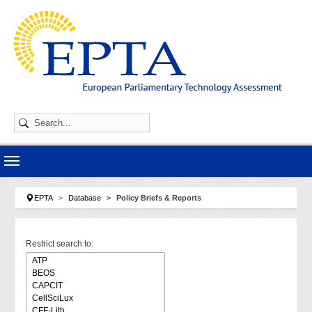
Skip to main navigation
Skip to main content
Skip to page footer
You are here:
EPTA
Database
Policy Briefs & Reports
Restrict search to: