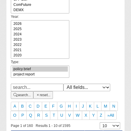
Year:
Type:
search...
reset...
A
B
C
D
E
F
G
H
I
J
K
L
M
N
O
P
Q
R
S
T
U
V
W
X
Y
Z
»All
Page 1 of 160 Results 1 - 10 of 1595