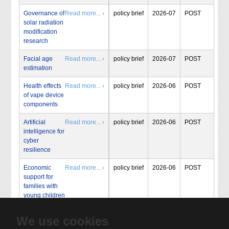
Governance of
Read more... ›
policy brief
2026-07
POST
solar radiation
modification
research
Facial age
Read more... ›
policy brief
2026-07
POST
estimation
Health effects
Read more... ›
policy brief
2026-06
POST
of vape device
components
Artificial
Read more... ›
policy brief
2026-06
POST
intelligence for
cyber
resilience
Economic
Read more... ›
policy brief
2026-06
POST
support for
families with
young children
We use cookies
« Start
‹ Prev
1
2
3
4
5
…
160