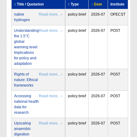
↕ Title / Quotation
↕ Type
↓ Date
Institute
native
Read more... ›
policy brief
2026-07
OPECST
hydrogen
Understanding
Read more... ›
policy brief
2026-07
POST
the 1.5°C
global
warming level:
Implications
for policy and
adaptation
Rights of
Read more... ›
policy brief
2026-07
POST
nature: Ethical
frameworks
Accessing
Read more... ›
policy brief
2026-07
POST
national health
data for
research
Upscaling
Read more... ›
policy brief
2026-07
POST
anaerobic
digestion